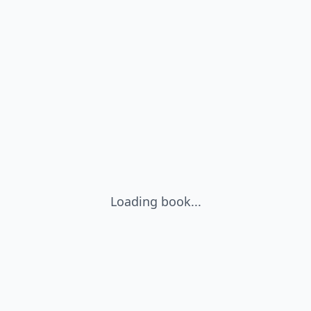
Loading book...