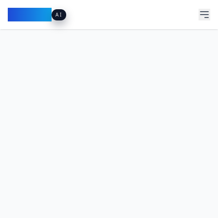
Pacibook
AI