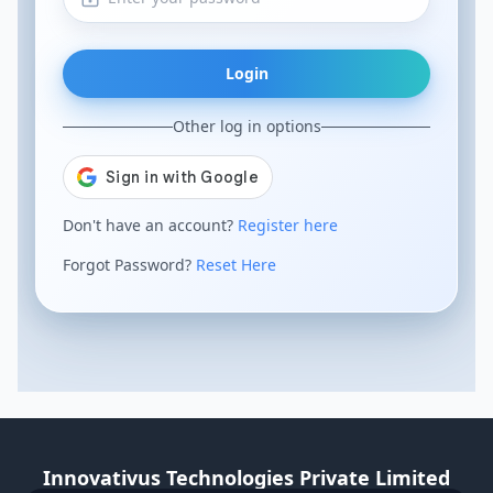
Login
Other log in options
Don't have an account?
Register here
Forgot Password?
Reset Here
Innovativus Technologies Private Limited