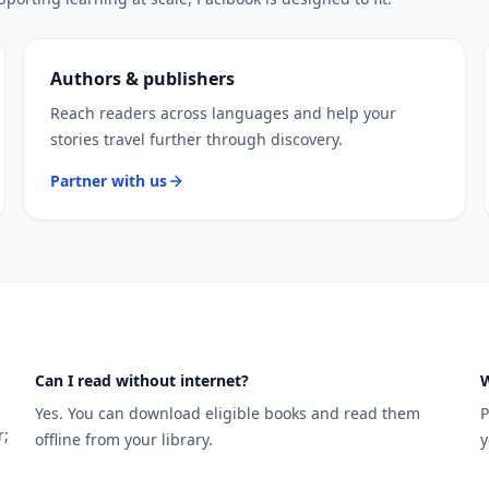
Authors & publishers
Reach readers across languages and help your
stories travel further through discovery.
Partner with us
Can I read without internet?
W
Yes. You can download eligible books and read them
P
r;
offline from your library.
y