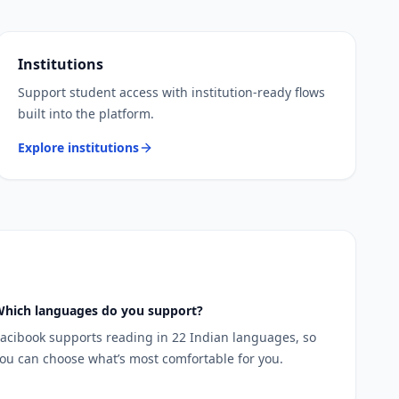
Institutions
Support student access with institution-ready flows
built into the platform.
Explore institutions
hich languages do you support?
acibook supports reading in 22 Indian languages, so
ou can choose what’s most comfortable for you.