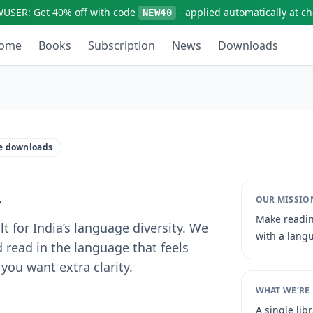
WUSER:
Get
40% off
with code
- applied automatically at c
NEW40
ome
Books
Subscription
News
Downloads
ne downloads
k
OUR MISSIO
Make readin
t for India’s language diversity. We
with a langu
 read in the language that feels
you want extra clarity.
WHAT WE’RE
A single lib