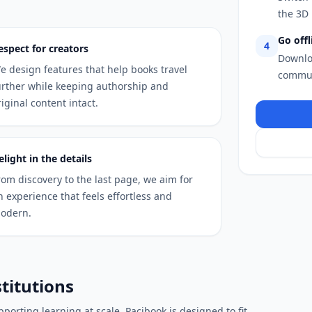
the 3D 
Go offl
4
espect for creators
Downlo
e design features that help books travel
commut
urther while keeping authorship and
riginal content intact.
elight in the details
rom discovery to the last page, we aim for
n experience that feels effortless and
odern.
stitutions
porting learning at scale, Pacibook is designed to fit.