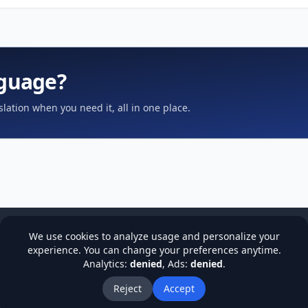
nguage?
slation when you need it, all in one place.
We use cookies to analyze usage and personalize your
experience. You can change your preferences anytime.
Analytics:
denied
, Ads:
denied
.
cy
Terms & Conditions
Refund Policy
Institutions
Stude
About Us
Blog
Reject
Accept