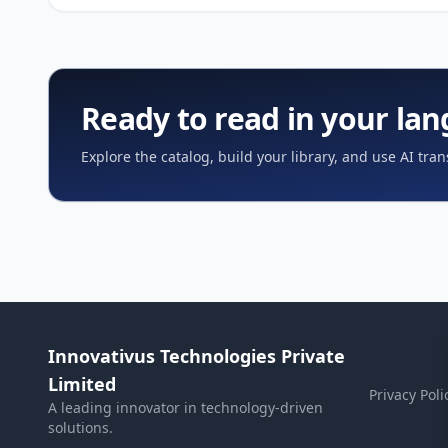
Ready to read in your la
Explore the catalog, build your library, and use AI tran
Innovativus Technologies Private
Limited
Privacy Poli
A leading innovator in technology-driven
solutions.