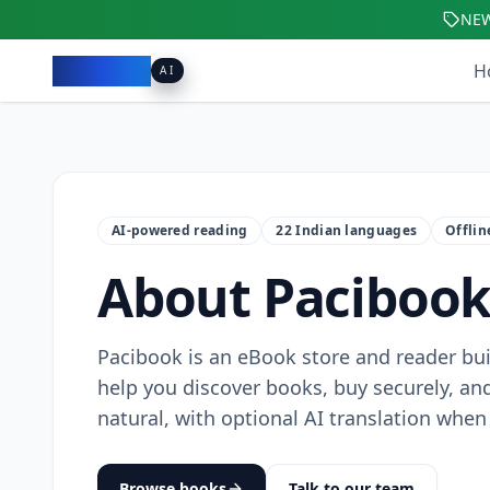
NE
Pacibook
H
AI
AI-powered reading
22 Indian languages
Offli
About Paciboo
Pacibook is an eBook store and reader buil
help you discover books, buy securely, and
natural, with optional AI translation when 
Browse books
Talk to our team