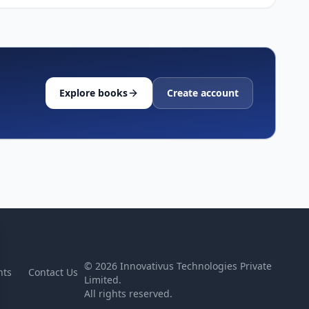
Explore books
Create account
©
2026
Innovativus Technologies Private
nts
Contact Us
Limited.
All rights reserved.