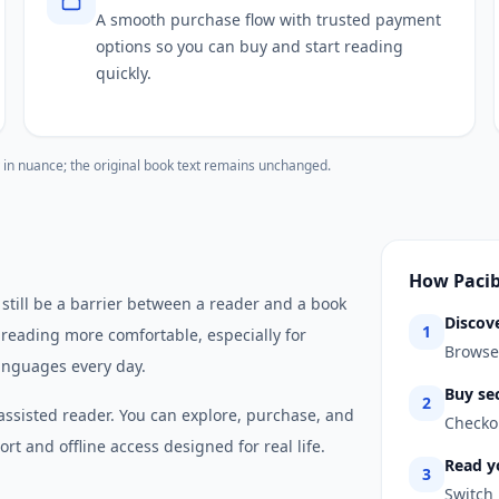
A smooth purchase flow with trusted payment
options so you can buy and start reading
quickly.
 in nuance; the original book text remains unchanged.
How Paci
 still be a barrier between a reader and a book
Discov
1
 reading more comfortable, especially for
Browse 
anguages every day.
Buy se
2
assisted reader. You can explore, purchase, and
Checkou
rt and offline access designed for real life.
Read y
3
Switch