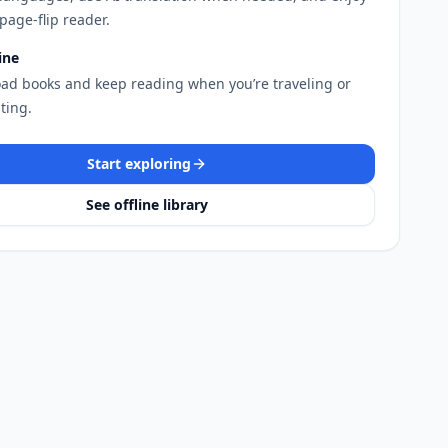
page-flip reader.
ine
ad books and keep reading when you’re traveling or
ing.
Start exploring
See offline library