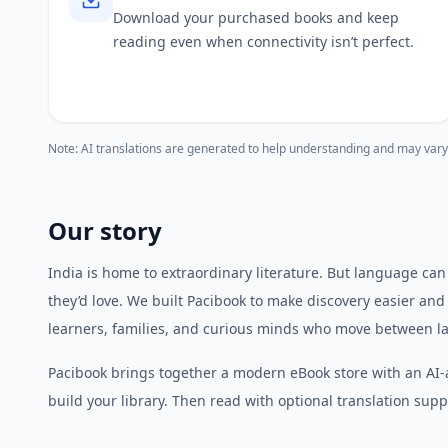
Download your purchased books and keep
reading even when connectivity isn’t perfect.
Note: AI translations are generated to help understanding and may vary
Our story
India is home to extraordinary literature. But language can
they’d love. We built Pacibook to make discovery easier and
learners, families, and curious minds who move between l
Pacibook brings together a modern eBook store with an AI-
build your library. Then read with optional translation suppo