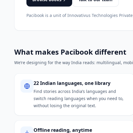
Pacibook is a unit of Innovativus Technologies Private
What makes Pacibook different
We’re designing for the way India reads: multilingual, mobi
22 Indian languages, one library
Find stories across India’s languages and
switch reading languages when you need to,
without losing the original text.
Offline reading, anytime