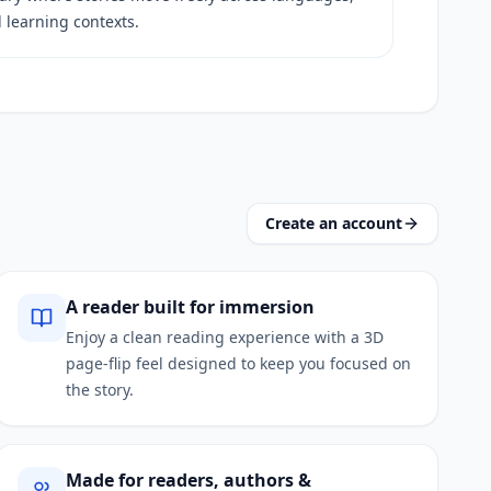
 learning contexts.
Create an account
A reader built for immersion
Enjoy a clean reading experience with a 3D
page‑flip feel designed to keep you focused on
the story.
Made for readers, authors &