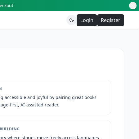
heckout
Login
Register
N
g accessible and joyful by pairing great books
age-first, AI-assisted reader.
 BUILDING
rary where stories move freely across languages,