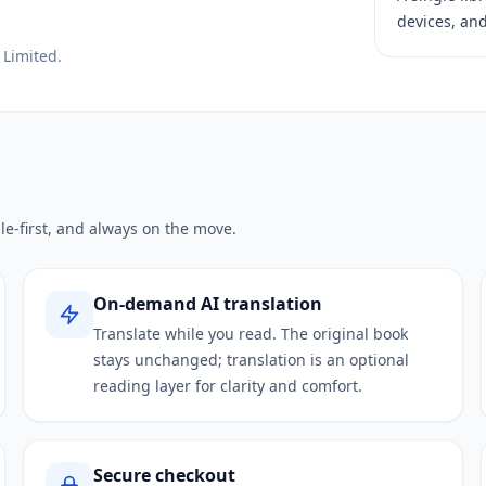
devices, and
 Limited.
le-first, and always on the move.
On-demand AI translation
Translate while you read. The original book
stays unchanged; translation is an optional
reading layer for clarity and comfort.
Secure checkout