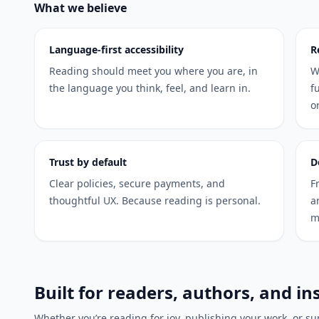
What we believe
Language-first accessibility
R
Reading should meet you where you are, in
W
the language you think, feel, and learn in.
f
o
Trust by default
D
Clear policies, secure payments, and
F
thoughtful UX. Because reading is personal.
a
m
Built for readers, authors, and in
Whether you’re reading for joy, publishing your work, or sup