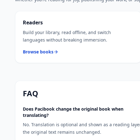
Readers
Build your library, read offline, and switch
languages without breaking immersion.
Browse books
FAQ
Does Pacibook change the original book when
translating?
No. Translation is optional and shown as a reading laye
the original text remains unchanged.