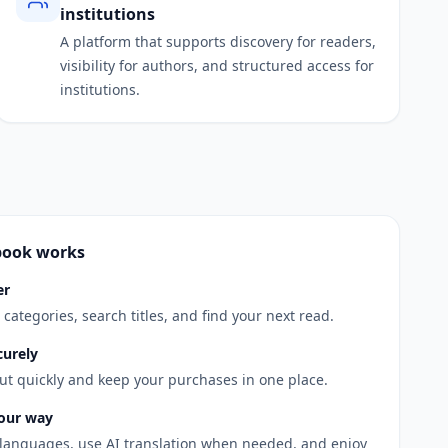
institutions
A platform that supports discovery for readers,
visibility for authors, and structured access for
institutions.
book works
er
categories, search titles, and find your next read.
curely
t quickly and keep your purchases in one place.
our way
 languages, use AI translation when needed, and enjoy