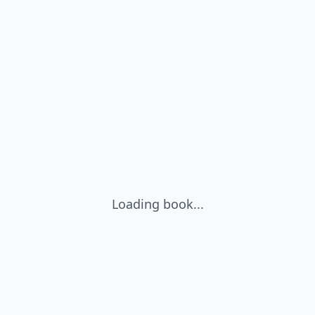
Loading book...