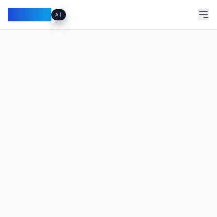
Pacibook
AI