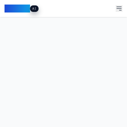
Pacibook
AI