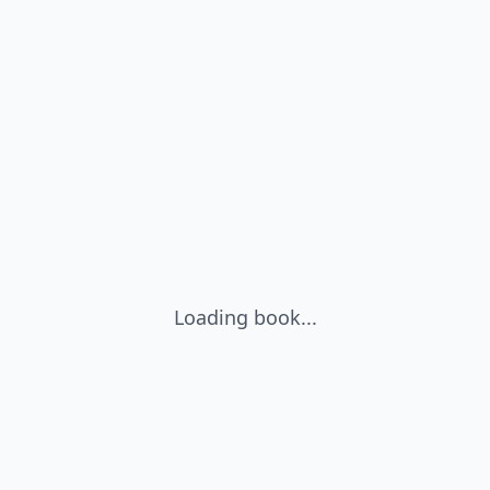
Loading book...