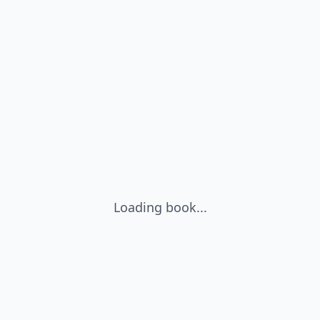
Loading book...