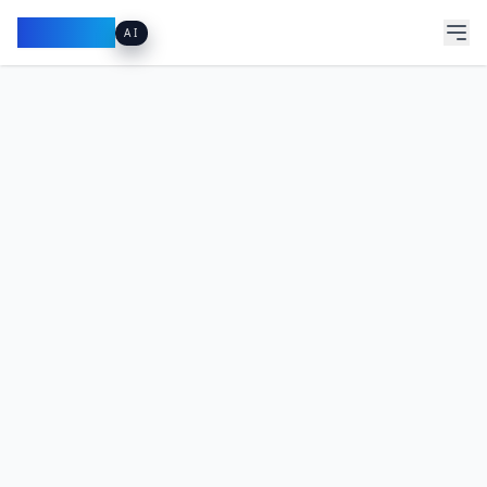
Pacibook
AI