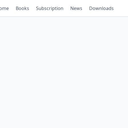
ome
Books
Subscription
News
Downloads