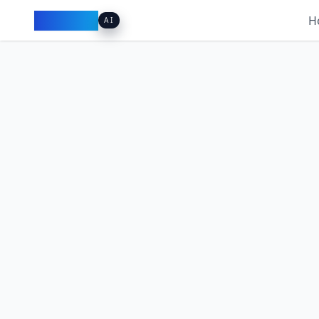
Pacibook
H
AI