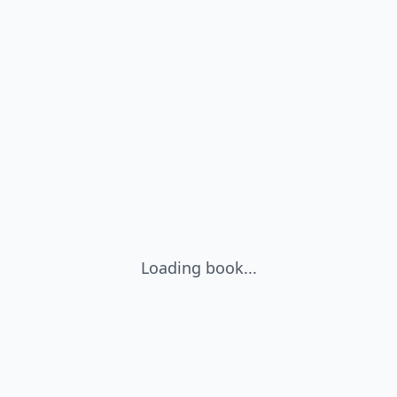
Loading book...