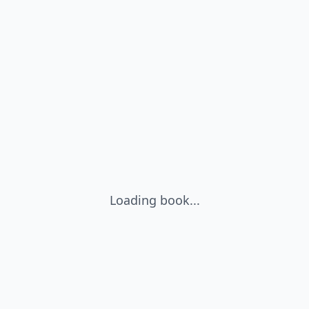
Loading book...