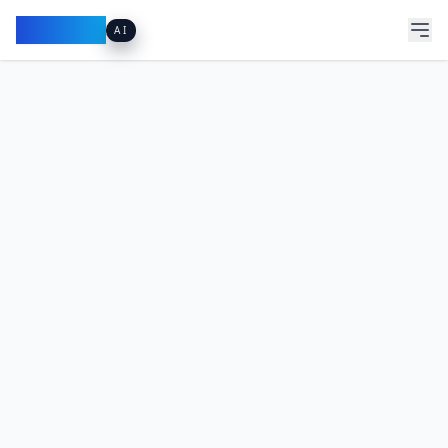
Pacibook
AI