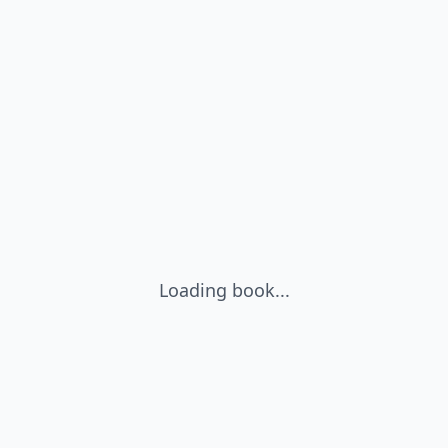
Loading book...