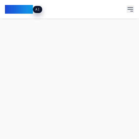
Pacibook
AI