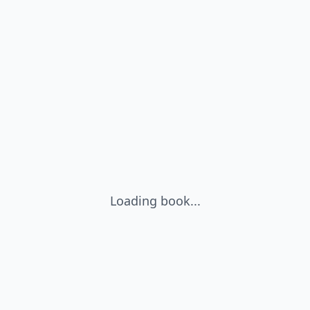
Loading book...