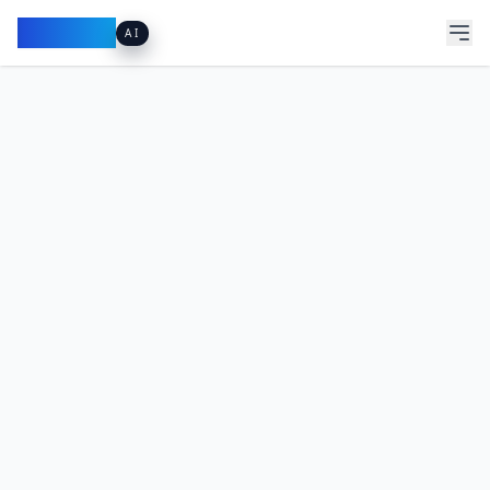
Pacibook
AI