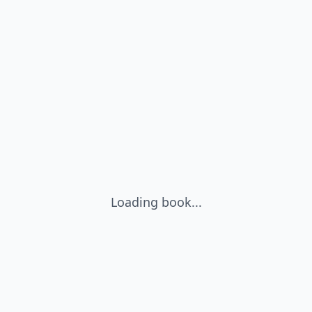
Loading book...