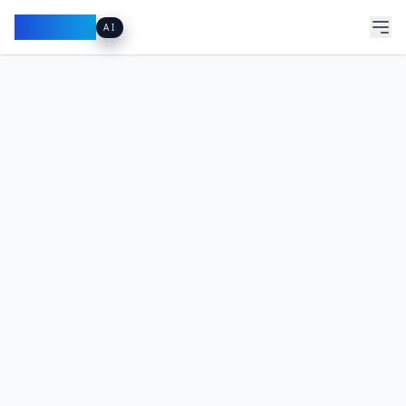
Pacibook
AI