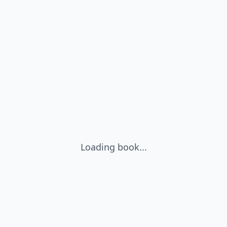
Loading book...