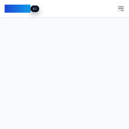
Pacibook
AI