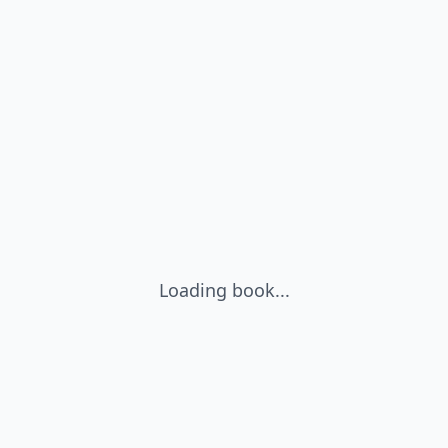
Loading book...