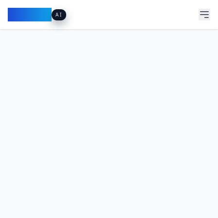
Pacibook
AI