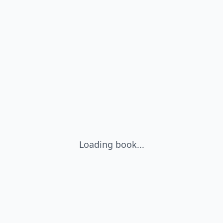
Loading book...