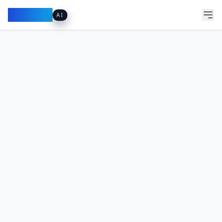
Pacibook
AI