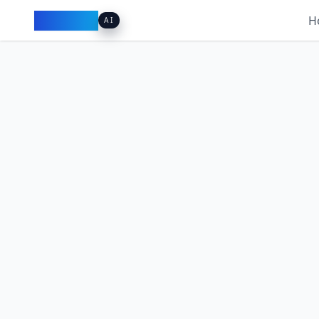
Pacibook
H
AI