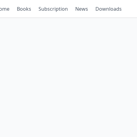
ome
Books
Subscription
News
Downloads