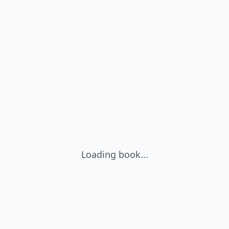
Loading book...