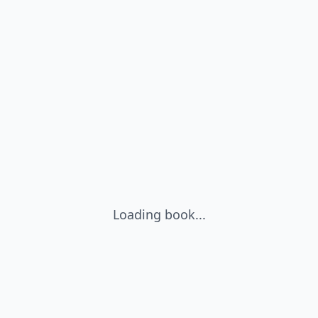
Loading book...