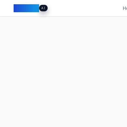
Pacibook
H
AI