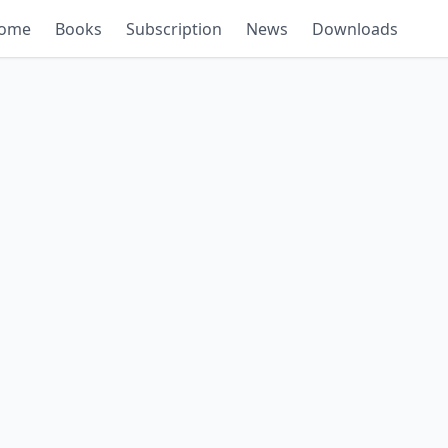
ome
Books
Subscription
News
Downloads