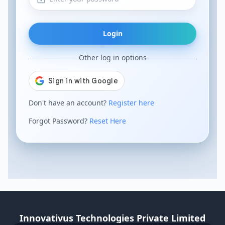
Login
Other log in options
Don't have an account?
Register here
Forgot Password?
Reset Here
Innovativus Technologies Private Limited