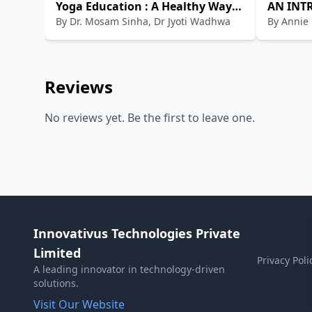
Yoga Education : A Healthy Way
AN INT
By
Dr. Mosam Sinha, Dr Jyoti Wadhwa
By
Annie
of Living
Reviews
No reviews yet. Be the first to leave one.
Innovativus Technologies Private
Limited
Privacy Poli
A leading innovator in technology-driven
solutions.
Visit Our Website