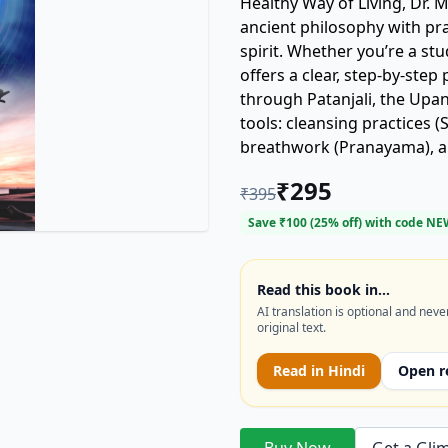
Healthy Way of Living, Dr.
ancient philosophy with pr
spirit. Whether you’re a st
offers a clear, step-by-step path to lastin
through Patanjali, the Upan
tools: cleansing practices 
breathwork (Pranayama), a
and Jnana. With guidance f
₹
295
₹
395
resilience, reduce stress, and awaken 
routines—it’s about creating
Save ₹
100
(
25
% off) with code
NE
companion for anyone seekin
growth, this book makes yog
Read this book in…
AI translation is optional and neve
original text.
Read in
Hindi
Open r