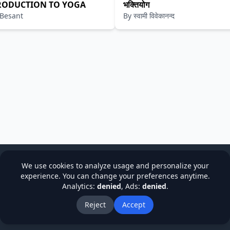
RODUCTION TO YOGA
भक्तियोग
 Besant
By
स्वामी विवेकानन्द
We use cookies to analyze usage and personalize your
experience. You can change your preferences anytime.
Analytics:
denied
, Ads:
denied
.
cy
Terms & Conditions
Refund Policy
Institutions
Stude
About Us
Blog
Reject
Accept