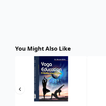
You Might Also Like