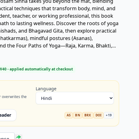
 Mosam Sinha takes you beyond the mat, blending
actical techniques that transform body, mind, and
udent, teacher, or working professional, this book
g wellness. Discover the roots of yoga
ishads, and Bhagavad Gita, then explore practical
(Shatkarmas), mindful postures (Asanas),
nd the Four Paths of Yoga—Raja, Karma, Bhakti,
rom beginner to advanced poses, you’ll build
self-awareness. This isn’t about rigid
 balance, joy, and clarity in everyday life. A trusted
W40
- applied automatically at checkout
g physical vitality, emotional calm, or spiritual
a a living, breathing practice for today’s world.
Language
r overwrites the
eader
AS
BN
BRX
DOI
+
19