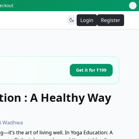
heckout
Login
Register
Get it for ₹199
ion : A Healthy Way
oti Wadhwa
—it’s the art of living well. In Yoga Education: A