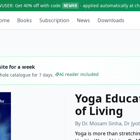
WUSER:
Get
40% off
with code
- applied automatically at c
NEW40
ome
Books
Subscription
News
Downloads
ite for a week
AI reader included
whole catalogue for
7
days.
Yoga Educat
of Living
By
Dr. Mosam Sinha, Dr Jy
Yoga is more than stretching