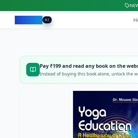
NE
Pacibook
H
AI
Pay ₹
199
and read any book on the webs
Instead of buying this book alone, unlock the 