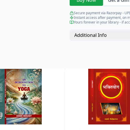
Buy Now
Get a Gli
Secure payment via Razorpay - UPI
Instant access after payment, on 
Yours forever in your library - if acc
Additional Info