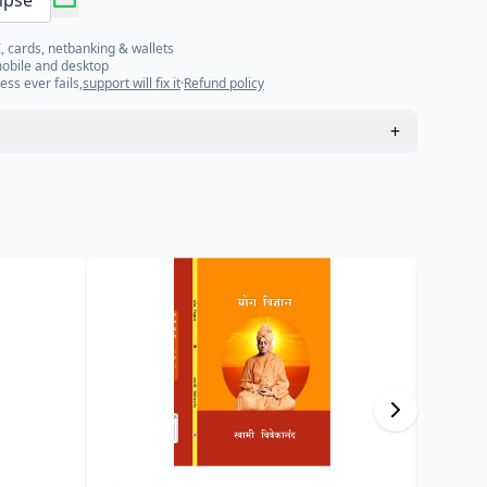
mpse
, cards, netbanking & wallets
mobile and desktop
ess ever fails,
support will fix it
·
Refund policy
+