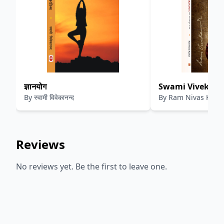
ज्ञानयोग
Swami Vivekana
By
स्वामी विवेकानन्द
By
Ram Nivas Kum
Teachings To All
Reviews
No reviews yet. Be the first to leave one.