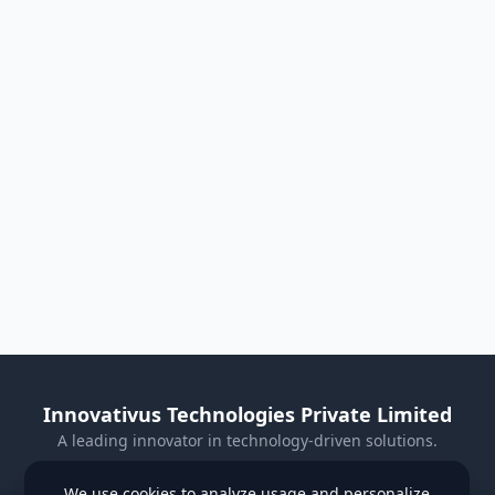
Innovativus Technologies Private Limited
A leading innovator in technology-driven solutions.
Visit Our Website
We use cookies to analyze usage and personalize