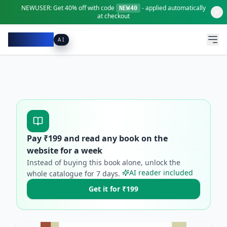
NEWUSER:
Get
40% off
with code
- applied automatically
NEW40
at checkout
Pacibook
AI
Pay ₹
199
and read any book on the
website for a week
Instead of buying this book alone, unlock the
AI reader included
whole catalogue for
7
days.
Get it for ₹199