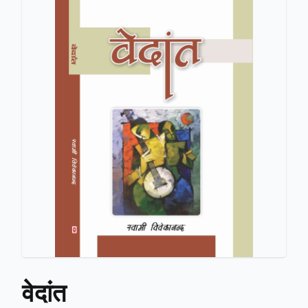
वेदांत