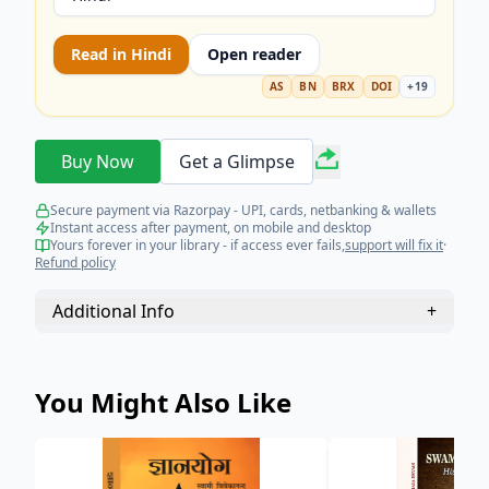
Read in
Hindi
Open reader
AS
BN
BRX
DOI
+
19
Buy Now
Get a Glimpse
Secure payment via Razorpay - UPI, cards, netbanking & wallets
Instant access after payment, on mobile and desktop
Yours forever in your library - if access ever fails,
support will fix it
·
Refund policy
Additional Info
+
You Might Also Like