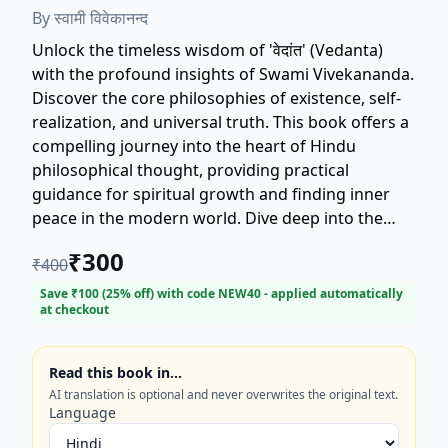
By
स्वामी विवेकानन्द
Unlock the timeless wisdom of 'वेदांत' (Vedanta)
with the profound insights of Swami Vivekananda.
Discover the core philosophies of existence, self-
realization, and universal truth. This book offers a
compelling journey into the heart of Hindu
philosophical thought, providing practical
guidance for spiritual growth and finding inner
peace in the modern world. Dive deep into the
teachings that transcend time and offer clarity on
₹
300
₹
400
life's most complex questions. Essential reading
for seekers of knowledge and spiritual
Save ₹
100
(
25
% off) with code
NEW40
- applied automatically
at checkout
enlightenment. Get your copy today!
Read this book in…
AI translation is optional and never overwrites the original text.
Language