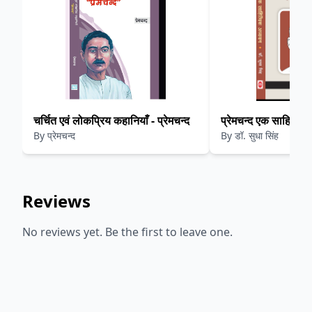
चर्चित एवं लोकप्रिय कहानियाँ - प्रेमचन्द
प्रेमचन्द एक साहित्यि
By
प्रेमचन्द
By
डॉ. सुधा सिंह
Reviews
No reviews yet. Be the first to leave one.