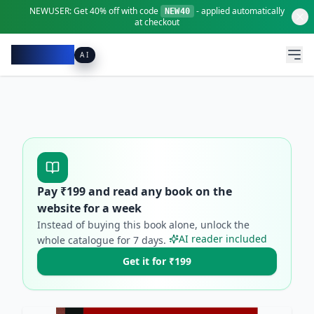
NEWUSER:
Get
40% off
with code
- applied automatically
NEW40
at checkout
Pacibook
AI
Pay ₹
199
and read any book on the
website for a week
Instead of buying this book alone, unlock the
AI reader included
whole catalogue for
7
days.
Get it for ₹199