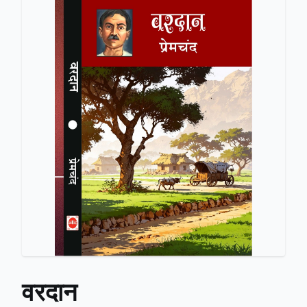
वरदान