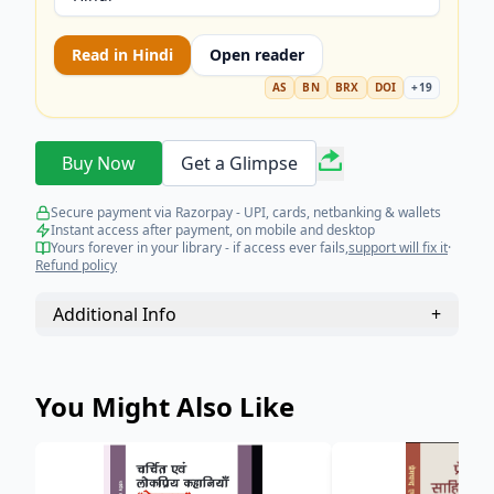
Read in
Hindi
Open reader
AS
BN
BRX
DOI
+
19
Buy Now
Get a Glimpse
Secure payment via Razorpay - UPI, cards, netbanking & wallets
Instant access after payment, on mobile and desktop
Yours forever in your library - if access ever fails,
support will fix it
·
Refund policy
Additional Info
+
You Might Also Like