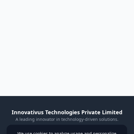
Innovativus Technologies Private Limited
A leading innovator in technology-driven solutions.
Visit Our Website
We use cookies to analyze usage and personalize