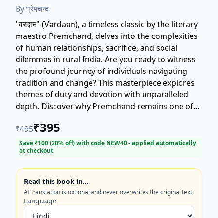
By
प्रेमचन्द
"वरदान" (Vardaan), a timeless classic by the literary
maestro Premchand, delves into the complexities
of human relationships, sacrifice, and social
dilemmas in rural India. Are you ready to witness
the profound journey of individuals navigating
tradition and change? This masterpiece explores
themes of duty and devotion with unparalleled
depth. Discover why Premchand remains one of
the most celebrated Hindi authors. Perfect for
₹
395
₹
495
readers seeking compelling historical fiction and
deep character studies. Get your copy of this
Save ₹
100
(
20
% off) with code
NEW40
- applied automatically
at checkout
essential Hindi literature novel today!
Read this book in…
AI translation is optional and never overwrites the original text.
Language