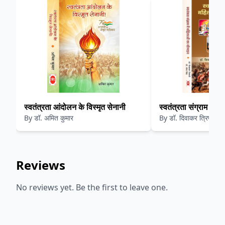
स्वतंत्रता आंदोलन के विस्मृत सेनानी
स्वतंत्रता संग्राम में 
By
डॉ. अमित कुमार
By
डॉ. दिवाकर त्रिपाठी
Reviews
No reviews yet. Be the first to leave one.