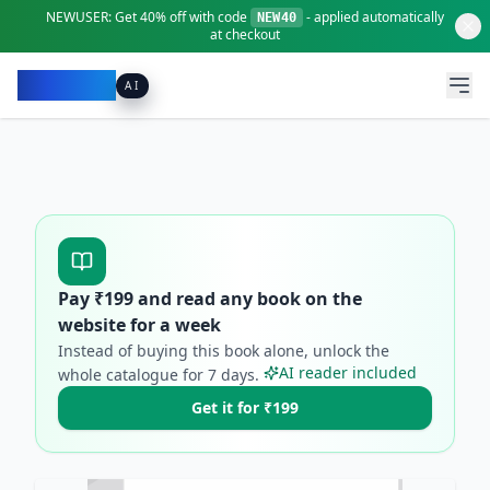
NEWUSER:
Get
40% off
with code
- applied automatically
NEW40
at checkout
Pacibook
AI
Pay ₹
199
and read any book on the
website for a week
Instead of buying this book alone, unlock the
AI reader included
whole catalogue for
7
days.
Get it for ₹199