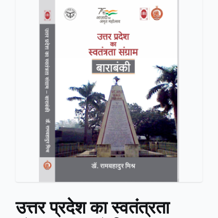
उत्तर प्रदेश का स्वतंत्रता