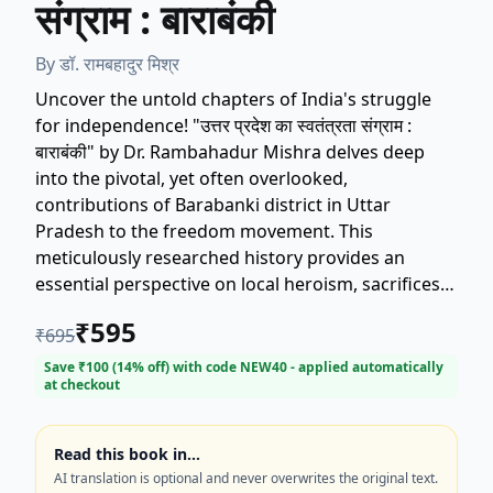
संग्राम : बाराबंकी
By
डॉ. रामबहादुर मिश्र
Uncover the untold chapters of India's struggle
for independence! "उत्तर प्रदेश का स्वतंत्रता संग्राम :
बाराबंकी" by Dr. Rambahadur Mishra delves deep
into the pivotal, yet often overlooked,
contributions of Barabanki district in Uttar
Pradesh to the freedom movement. This
meticulously researched history provides an
essential perspective on local heroism, sacrifices,
and the political landscape of the region during
₹
595
₹
695
the fight for 'Swatantrata Sangram'. If you are
searching for detailed accounts of the Uttar
Save ₹
100
(
14
% off) with code
NEW40
- applied automatically
at checkout
Pradesh freedom movement, Indian history, or
regional studies, this book is a vital addition to
your collection. Explore the legacy of Barabanki's
Read this book in…
patriots today.
AI translation is optional and never overwrites the original text.