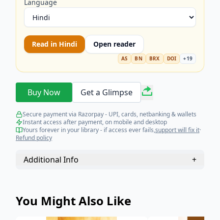
Language
Read in
Hindi
Open reader
AS
BN
BRX
DOI
+
19
Buy Now
Get a Glimpse
Secure payment via Razorpay - UPI, cards, netbanking & wallets
Instant access after payment, on mobile and desktop
Yours forever in your library - if access ever fails,
support will fix it
·
Refund policy
Additional Info
+
You Might Also Like