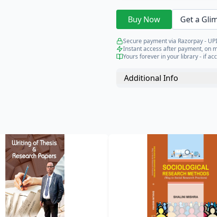
Buy Now
Get a Gli
Secure payment via Razorpay - UPI
Instant access after payment, on 
Yours forever in your library - if acc
Additional Info