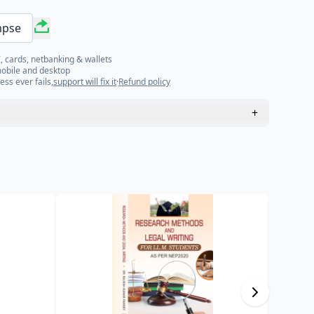
mpse
, cards, netbanking & wallets
mobile and desktop
ess ever fails,
support will fix it
·
Refund policy
+