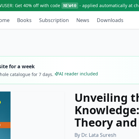
WUSER:
Get
40% off
with code
- applied automatically at c
NEW40
ome
Books
Subscription
News
Downloads
ite for a week
AI reader included
whole catalogue for
7
days.
Unveiling t
Knowledge:
Theory and
By
Dr. Lata Suresh