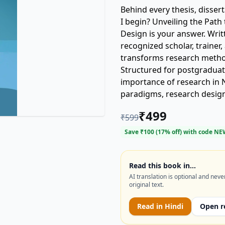
Behind every thesis, disser
I begin? Unveiling the Pat
Design is your answer. Writ
recognized scholar, traine
transforms research method
Structured for postgraduates
importance of research in 
paradigms, research design, 
techniques. What sets it ap
₹
499
₹
599
guidance that connect theor
understand research—but do it. Chapters on citation analys
Save ₹
100
(
17
% off) with code
NE
trends like big data, and 
you’re prepared for both 
language is simple, the insigh
Read this book in…
AI translation is optional and neve
you’re writing your first re
original text.
this book is your companion 
Read in
Hindi
Open r