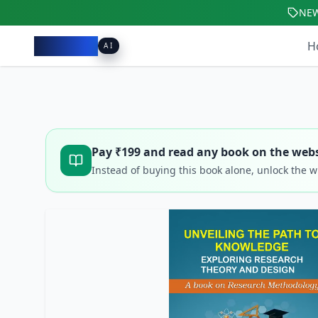
NE
Pacibook
H
AI
Pay ₹
199
and read any book on the webs
Instead of buying this book alone, unlock the 