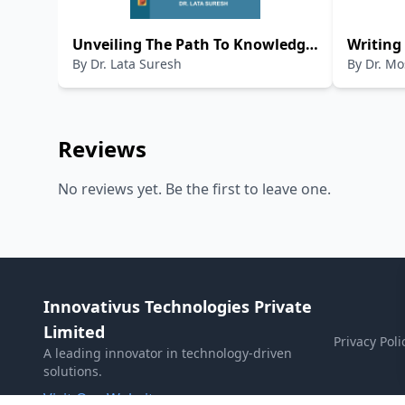
Unveiling The Path To Knowledge:
Writing
By
Dr. Lata Suresh
By
Dr. M
Exploring Research Theory and
Papers
Design (A book on Research
Methodology)
Reviews
No reviews yet. Be the first to leave one.
Innovativus Technologies Private
Limited
Privacy Poli
A leading innovator in technology-driven
solutions.
Visit Our Website