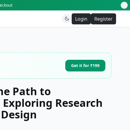
heckout
Login
Register
Get it for ₹199
he Path to
 Exploring Research
 Design