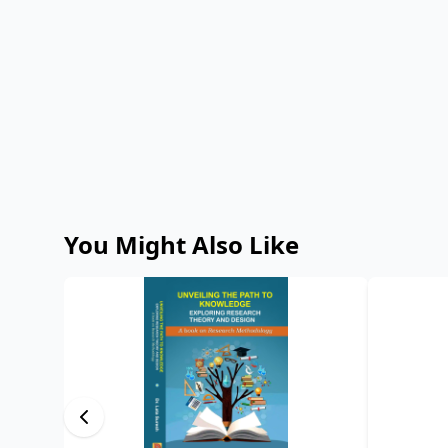
You Might Also Like