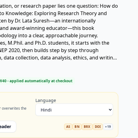
tation, or research paper lies one question: How do
h to Knowledge: Exploring Research Theory and
ten by Dr. Lata Suresh—an internationally
r, and award-winning educator—this book
ology into a clear, approachable journey.
, M.Phil. and Ph.D. students, it starts with the
NEP 2020, then builds step by step through
data collection, data analysis, ethics, and writing
art are the real-world case studies and practical
y to application, helping students not just
is, emerging
W40
- applied automatically at checkout
strategies to overcome common challenges ensure
academic rigour and modern demands. The
Language
ts deep, and the frameworks timeless. Whether
r overwrites the
search proposal or aiming to refine advanced skills,
for clarity, credibility, and success in research.
eader
AS
BN
BRX
DOI
+
19