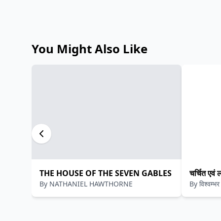
You Might Also Like
THE HOUSE OF THE SEVEN GABLES
चर्चित एवं 
By
NATHANIEL HAWTHORNE
By
विश्वम्भ
कौशिक