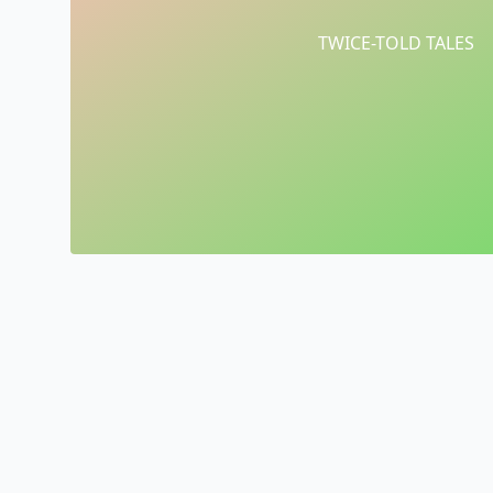
TWICE-TOLD TALES