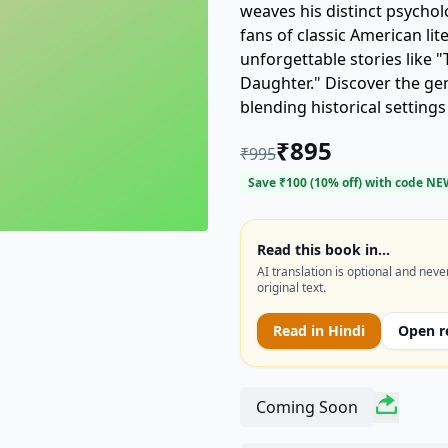
weaves his distinct psychol
fans of classic American lite
unforgettable stories like "
Daughter." Discover the gen
blending historical setting
copy of "TWICE-TOLD TALES
₹
895
₹
995
Save ₹
100
(
10
% off) with code
NE
Read this book in…
AI translation is optional and neve
original text.
Read in
Hindi
Open r
Coming Soon