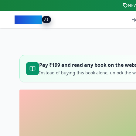
NE
Pacibook
H
AI
Pay ₹
199
and read any book on the webs
Instead of buying this book alone, unlock the 