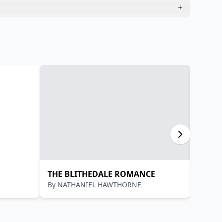
+
THE BLITHEDALE ROMANCE
आचार्य 
By
NATHANIEL HAWTHORNE
By
आचार्