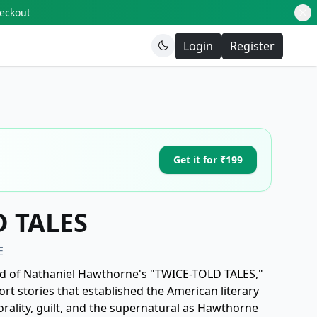
heckout
Login
Register
Get it for ₹199
 TALES
E
ld of Nathaniel Hawthorne's "TWICE-TOLD TALES,"
ort stories that established the American literary
rality, guilt, and the supernatural as Hawthorne