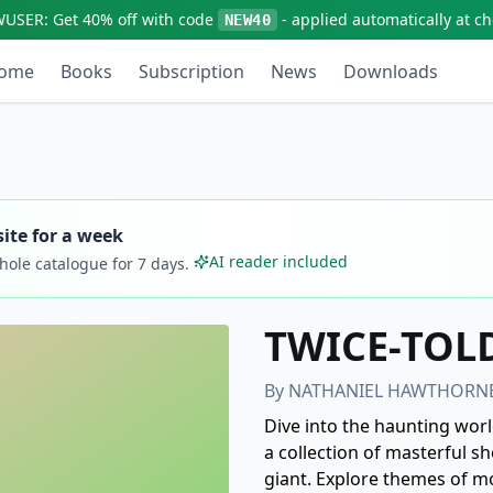
WUSER:
Get
40% off
with code
- applied automatically at c
NEW40
ome
Books
Subscription
News
Downloads
ite for a week
AI reader included
whole catalogue for
7
days.
TWICE-TOLD
By
NATHANIEL HAWTHORN
Dive into the haunting wor
a collection of masterful sh
giant. Explore themes of mo