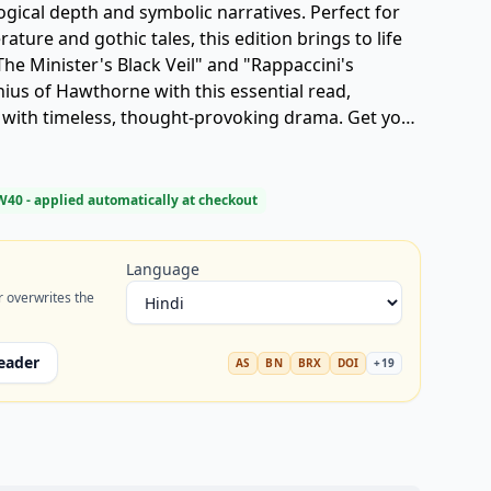
ogical depth and symbolic narratives. Perfect for
rature and gothic tales, this edition brings to life
The Minister's Black Veil" and "Rappaccini's
ius of Hawthorne with this essential read,
s with timeless, thought-provoking drama. Get your
" today.
W40
- applied automatically at checkout
Language
r overwrites the
eader
AS
BN
BRX
DOI
+
19