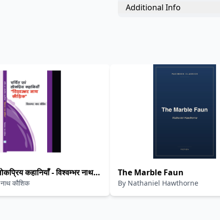
Additional Info
लोकप्रिय कहानियाँ - विश्वम्भर नाथ
The Marble Faun
र नाथ कौशिक
By
Nathaniel Hawthorne