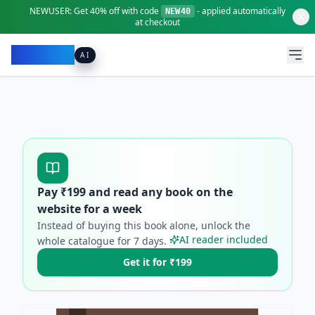
NEWUSER:
Get
40% off
with code
- applied automatically
NEW40
at checkout
Pacibook
AI
Pay ₹
199
and read any book on the
website for a week
Instead of buying this book alone, unlock the
AI reader included
whole catalogue for
7
days.
Get it for ₹199