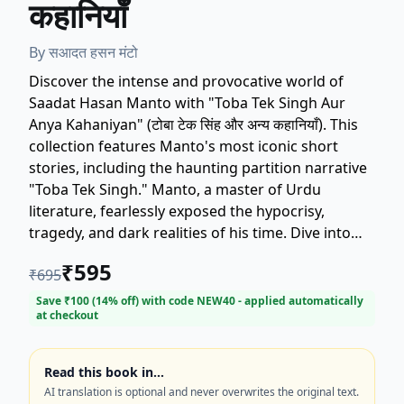
कहानियाँ
By
सआदत हसन मंटो
Discover the intense and provocative world of
Saadat Hasan Manto with "Toba Tek Singh Aur
Anya Kahaniyan" (टोबा टेक सिंह और अन्य कहानियाँ). This
collection features Manto's most iconic short
stories, including the haunting partition narrative
"Toba Tek Singh." Manto, a master of Urdu
literature, fearlessly exposed the hypocrisy,
tragedy, and dark realities of his time. Dive into
narratives that explore human nature, social
₹
595
₹
695
decay, and political turmoil with raw honesty.
Essential reading for lovers of classic South Asian
Save ₹
100
(
14
% off) with code
NEW40
- applied automatically
at checkout
literature and compelling short fiction. Get your
copy today and experience the genius of Saadat
Hasan Manto.
Read this book in…
AI translation is optional and never overwrites the original text.