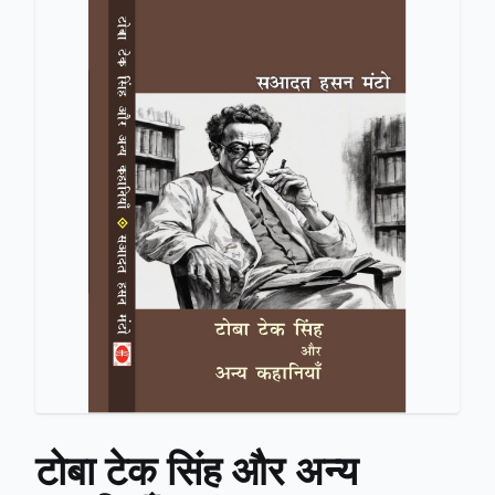
टोबा टेक सिंह और अन्य