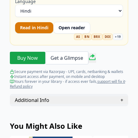
Language
Read in
Hindi
Open reader
AS
BN
BRX
DOI
+
19
Buy Now
Get a Glimpse
Secure payment via Razorpay - UPI, cards, netbanking & wallets
Instant access after payment, on mobile and desktop
Yours forever in your library - if access ever fails,
support will fix it
·
Refund policy
Additional Info
+
You Might Also Like