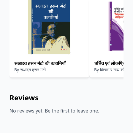
सआदत हसन मंटो की कहानियाँ
चर्चित एवं लोकप्रिय कहा
By
सआदत हसन मंटो
By
विश्वम्भर नाथ कौशिक
नाथ कौशिक
Reviews
No reviews yet. Be the first to leave one.