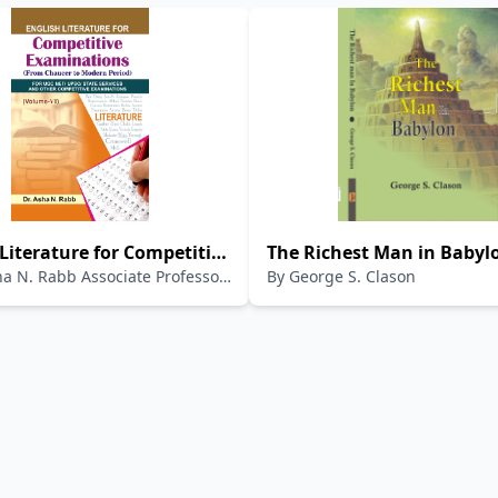
Literature for Competitive
The Richest Man in Babyl
ha N. Rabb Associate Professor
By
George S. Clason
tions Volume - VI
ce Book of English
re (For UGC - NET, JRF,
SC and State Services,