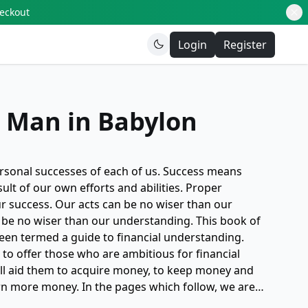
heckout
Login
Register
t Man in Babylon
ersonal successes of each of us. Success means
lt of our own efforts and abilities. Proper
ur success. Our acts can be no wiser than our
 be no wiser than our understanding. This book of
been termed a guide to financial understanding.
: to offer those who are ambitious for financial
ill aid them to acquire money, to keep money and
rn more money. In the pages which follow, we are
cradle in which was nurtured the basic principles