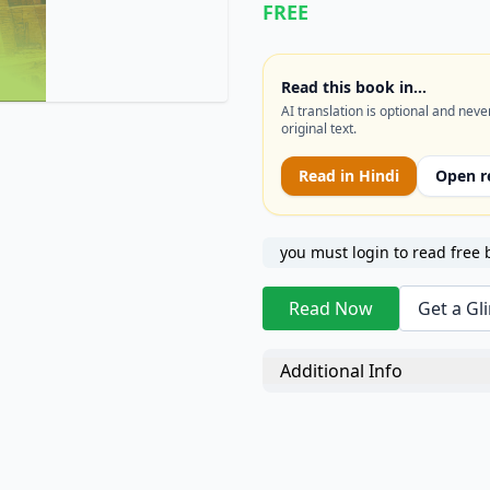
FREE
of finance now recognized 
Read this book in…
AI translation is optional and neve
original text.
Read in
Hindi
Open r
you must login to read free 
Read Now
Get a Gl
Additional Info