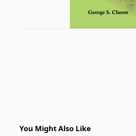
You Might Also Like