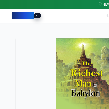
NE
Pacibook
H
AI