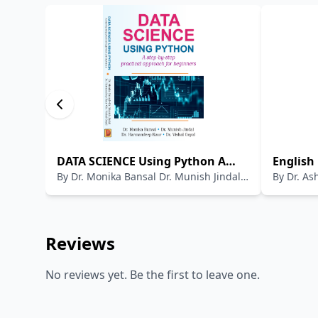
DATA SCIENCE Using Python A
English 
By
Dr. Monika Bansal Dr. Munish Jindal
By
Dr. As
step-by-step practical approach
Examina
Dr. Harmandeep Kaur Dr. Vishal Goyal
(Rtd)
for beginners
Referen
Literatu
SLET; UP
Reviews
etc.)
No reviews yet. Be the first to leave one.