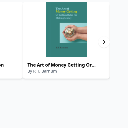
on
The Art of Money Getting Or
THE 
By
P. T. Barnum
By
HEC
Golden Rules For Making Money