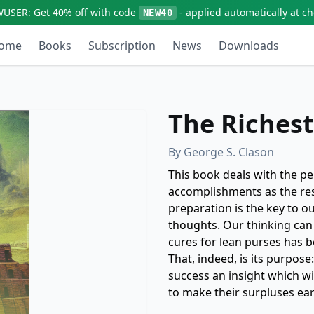
WUSER:
Get
40% off
with code
- applied automatically at c
NEW40
ome
Books
Subscription
News
Downloads
The Riches
By
George S. Clason
This book deals with the p
accomplishments as the resu
preparation is the key to o
thoughts. Our thinking can
cures for lean purses has 
That, indeed, is its purpose
success an insight which w
to make their surpluses ea
taken back to Babylon, the 