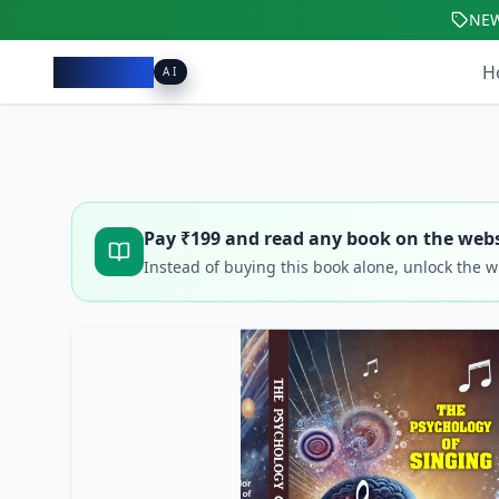
NE
Pacibook
H
AI
Pay ₹
199
and read any book on the webs
Instead of buying this book alone, unlock the 