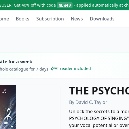
WUSER:
Get
40% off
with code
- applied automatically at c
NEW40
ome
Books
Subscription
News
Downloads
ite for a week
AI reader included
whole catalogue for
7
days.
THE PSYCH
By
David C. Taylor
Unlock the secrets to a mo
PSYCHOLOGY OF SINGING" by 
your vocal potential or ov