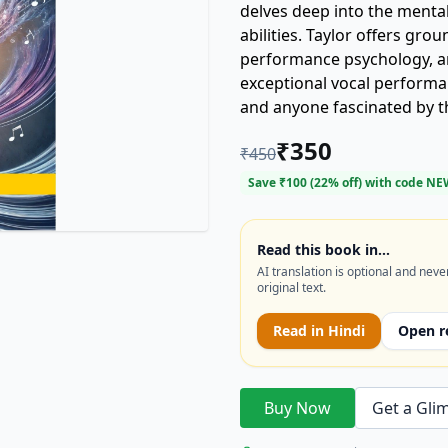
delves deep into the menta
abilities. Taylor offers gro
performance psychology, an
exceptional vocal performanc
and anyone fascinated by t
mental game of singing and
₹
350
₹
450
Save ₹
100
(
22
% off) with code
NE
Read this book in…
AI translation is optional and neve
original text.
Read in
Hindi
Open r
Buy Now
Get a Gli