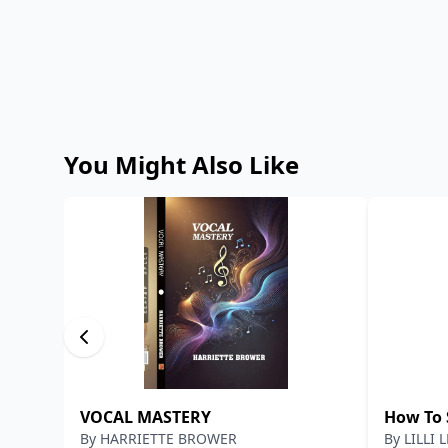
You Might Also Like
VOCAL MASTERY
How To 
By
HARRIETTE BROWER
By
LILLI