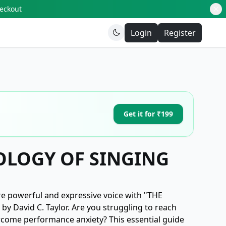
heckout
Login
Register
Get it for ₹199
OLOGY OF SINGING
re powerful and expressive voice with "THE
David C. Taylor. Are you struggling to reach
ercome performance anxiety? This essential guide