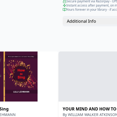
Secure payment via Razorpay - UPI
Instant access after payment, on 
Yours forever in your library - if acc
Additional Info
Sing
YOUR MIND AND HOW TO 
 LEHMANN
By
WILLIAM WALKER ATKINSO