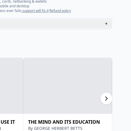
, cards, netbanking & wallets
mobile and desktop
ess ever fails,
support will fix it
·
Refund policy
+
USE IT
THE MIND AND ITS EDUCATION
A SER
N
By
GEORGE HERBERT BETTS
By
YOG
YOGA