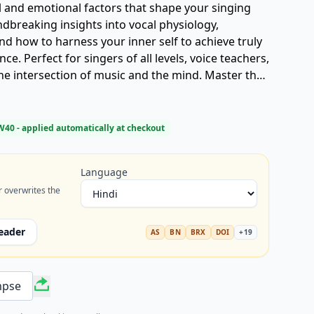
l and emotional factors that shape your singing
undbreaking insights into vocal physiology,
d how to harness your inner self to achieve truly
e. Perfect for singers of all levels, voice teachers,
he intersection of music and the mind. Master the
 transform your voice today.
W40
- applied automatically at checkout
Language
r overwrites the
eader
AS
BN
BRX
DOI
+
19
mpse