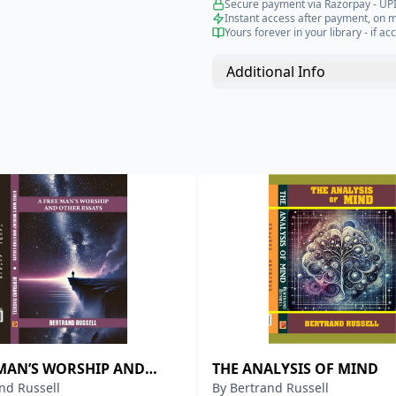
Secure payment via Razorpay - UPI
Instant access after payment, on 
Yours forever in your library - if acc
Additional Info
 MAN’S WORSHIP AND
THE ANALYSIS OF MIND
nd Russell
By
Bertrand Russell
ESSAYS