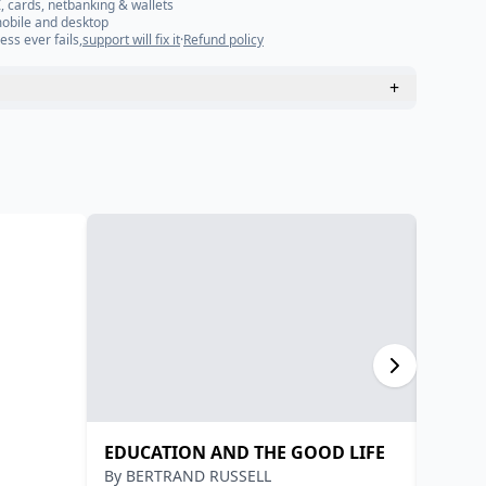
, cards, netbanking & wallets
mobile and desktop
ess ever fails,
support will fix it
·
Refund policy
+
EDUCATION AND THE GOOD LIFE
भारतीय 
By
BERTRAND RUSSELL
By
डॉ. भ