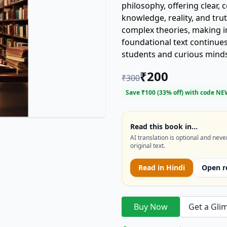
philosophy, offering clear,
knowledge, reality, and tru
complex theories, making in
foundational text continues
students and curious minds 
core issues.
₹
200
₹
300
Save ₹
100
(
33
% off) with code
NE
Read this book in…
AI translation is optional and neve
original text.
Read in
Hindi
Open r
Buy Now
Get a Gli