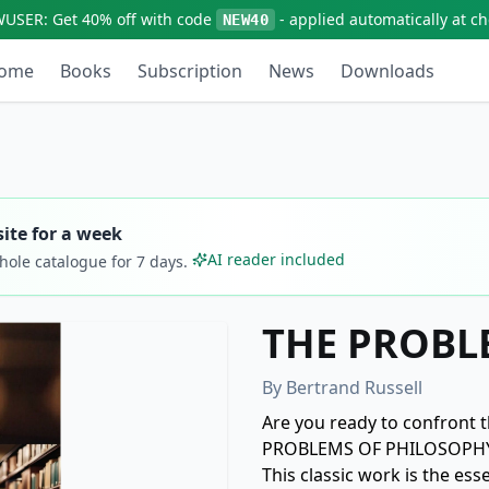
WUSER:
Get
40% off
with code
- applied automatically at c
NEW40
ome
Books
Subscription
News
Downloads
ite for a week
AI reader included
whole catalogue for
7
days.
THE PROBL
By
Bertrand Russell
Are you ready to confront t
PROBLEMS OF PHILOSOPHY" b
This classic work is the ess