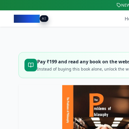
NE
Pacibook
H
AI
Pay ₹
199
and read any book on the webs
Instead of buying this book alone, unlock the 