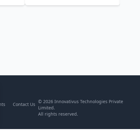
©
2026
Innovativus Technologies Private
nts
Contact Us
Limited.
All rights reserved.