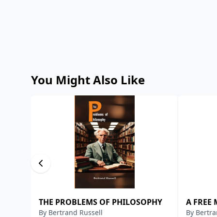
You Might Also Like
THE PROBLEMS OF PHILOSOPHY
A FREE
By
Bertrand Russell
By
Bertra
OTHER 