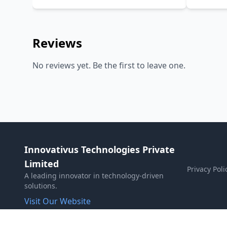
Reviews
No reviews yet. Be the first to leave one.
Innovativus Technologies Private
Limited
Privacy Poli
A leading innovator in technology-driven
solutions.
Visit Our Website