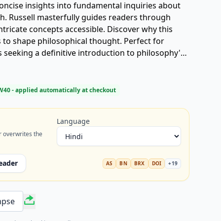
 concise insights into fundamental inquiries about
th. Russell masterfully guides readers through
tricate concepts accessible. Discover why this
 to shape philosophical thought. Perfect for
seeking a definitive introduction to philosophy's
W40
- applied automatically at checkout
Language
r overwrites the
eader
AS
BN
BRX
DOI
+
19
mpse