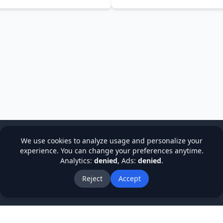
We use cookies to analyze usage and personalize your
experience. You can change your preferences anytime.
Analytics:
denied
, Ads:
denied
.
cy
Terms & Conditions
Refund Policy
Institutions
Stude
About Us
Blog
Reject
Accept