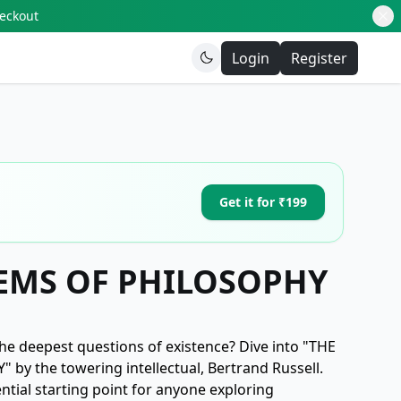
heckout
Login
Register
Get it for ₹199
EMS OF PHILOSOPHY
he deepest questions of existence? Dive into "THE
y the towering intellectual, Bertrand Russell.
ential starting point for anyone exploring