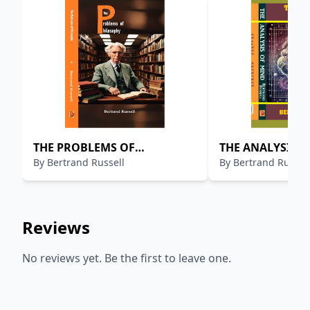
THE PROBLEMS OF
THE ANALYSIS 
By
Bertrand Russell
By
Bertrand Russel
PHILOSOPHY
Reviews
No reviews yet. Be the first to leave one.