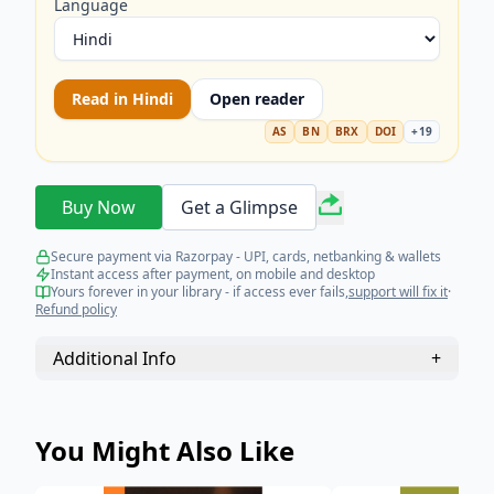
Language
Read in
Hindi
Open reader
AS
BN
BRX
DOI
+
19
Buy Now
Get a Glimpse
Secure payment via Razorpay - UPI, cards, netbanking & wallets
Instant access after payment, on mobile and desktop
Yours forever in your library - if access ever fails,
support will fix it
·
Refund policy
Additional Info
+
You Might Also Like