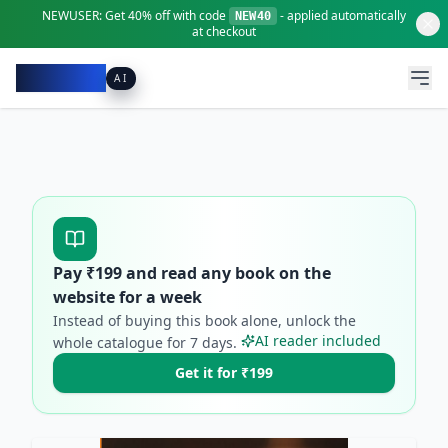
NEWUSER:
Get
40% off
with code
- applied automatically
NEW40
at checkout
Pacibook
AI
Pay ₹
199
and read any book on the
website for a week
Instead of buying this book alone, unlock the
AI reader included
whole catalogue for
7
days.
Get it for ₹199