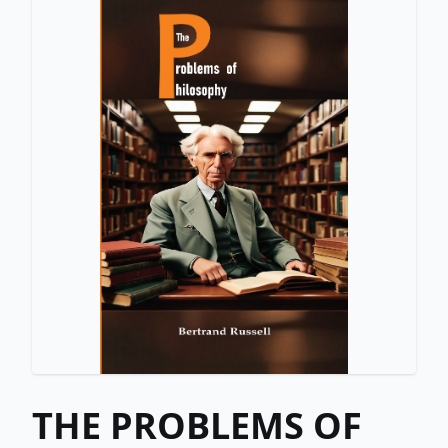
THE PROBLEMS OF