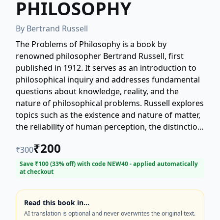
PHILOSOPHY
By
Bertrand Russell
The Problems of Philosophy is a book by
renowned philosopher Bertrand Russell, first
published in 1912. It serves as an introduction to
philosophical inquiry and addresses fundamental
questions about knowledge, reality, and the
nature of philosophical problems. Russell explores
topics such as the existence and nature of matter,
the reliability of human perception, the distinction
between appearance and reality, and the limits of
₹
200
₹
300
philosophical knowledge. The book is known for
its clarity and accessibility, making complex
Save ₹
100
(
33
% off) with code
NEW40
- applied automatically
at checkout
philosophical issues comprehensible to a broad
audience.
Read this book in…
AI translation is optional and never overwrites the original text.