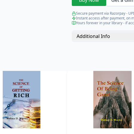
Buy Now
Get a Gli
Secure payment via Razorpay - UPI
Instant access after payment, on 
Yours forever in your library - if acc
Additional Info