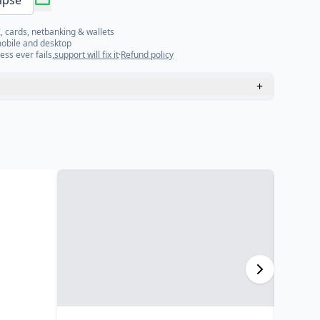
mpse
, cards, netbanking & wallets
mobile and desktop
ess ever fails,
support will fix it
·
Refund policy
+