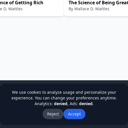
nce of Getting Rich
The Science of Being Grea
e D. Wattles
By
Wallace D. Wattles
We use cookies to analyze usage and personalize your
experience. You can change your preferences anytime.
Analytics:
denied
, Ads:
denied
.
cy
Terms & Conditions
Refund Policy
Institutions
Stude
About Us
Blog
Reject
Accept