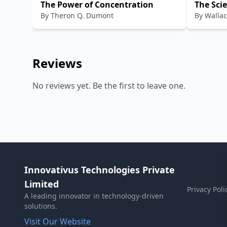
The Power of Concentration
The Scie
By
Theron Q. Dumont
By
Wallac
Reviews
No reviews yet. Be the first to leave one.
Innovativus Technologies Private
Limited
Privacy Poli
A leading innovator in technology-driven
solutions.
Visit Our Website