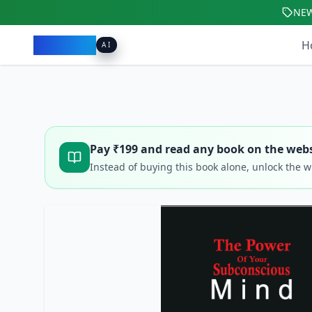
NE
Pacibook
H
AI
Pay ₹
199
and read any book on the webs
Instead of buying this book alone, unlock the 