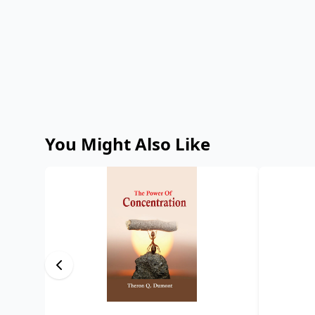
You Might Also Like