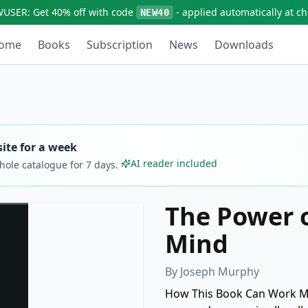
WUSER:
Get
40% off
with code
- applied automatically at c
NEW40
ome
Books
Subscription
News
Downloads
ite for a week
AI reader included
whole catalogue for
7
days.
The Power 
Mind
By
Joseph Murphy
How This Book Can Work Mir