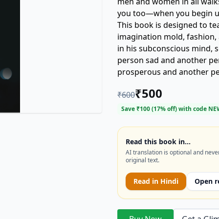
men and women in all walks 
you too—when you begin us
This book is designed to te
imagination mold, fashion, 
in his subconscious mind,
person sad and another pe
prosperous and another pe
fearful and anxious and an
₹
500
₹
600
person have a beautiful, lu
meager existence in a slum
Save ₹
100
(
17
% off) with code
NE
an abject failure? Why is 
and another mediocre and 
work or profession while ano
Read this book in…
AI translation is optional and neve
accomplishing anything wo
original text.
Read in
Hindi
Open r