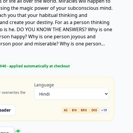
of life all over the world. Miracles will happen to
ing the magic power of your subconscious mind.
ach you that your habitual thinking and
and create your destiny. For as a person thinking
 so is he. DO YOU KNOW THE ANSWERS? Why is one
rson happy? Why is one person joyous and
rson poor and miserable? Why is one person
other full of faith and confidence? Why does one
xurious home while another person lives out a
? Why is one person a great success and another
W40
- applied automatically at checkout
one speaker outstanding and immensely popular
unpopular? Why is one person a genius in her
Language
ther roils all his life without doing or
r overwrites the
rthwhile?
eader
AS
BN
BRX
DOI
+
19