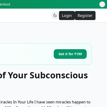
heckout
Login
Register
Get it for ₹199
of Your Subconscious
acles In Your Life I have seen miracles happen to