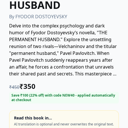
HUSBAND
By
FYODOR DOSTOYEVSKY
Delve into the complex psychology and dark
humor of Fyodor Dostoyevsky’s novella, "THE
PERMANENT HUSBAND." Explore the unsettling
reunion of two rivals—Velchaninov and the titular
"permanent husband," Pavel Pavlovitch. When
Pavel Pavlovitch suddenly reappears years after
an affair, he forces a confrontation that unravels
their shared past and secrets. This masterpiece of
Russian literature offers a gripping psychological
₹
350
₹
450
drama filled with obsession, jealousy, and the
consequences of moral decay. Perfect for readers
Save ₹
100
(
22
% off) with code
NEW40
- applied automatically
at checkout
seeking classic literary fiction, 19th-century novels,
and Dostoyevsky's exploration of the human
condition.
Read this book in…
AI translation is optional and never overwrites the original text.