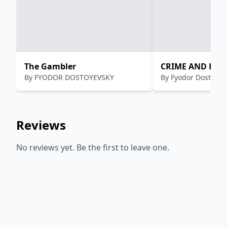
The Gambler
CRIME AND PU
By
FYODOR DOSTOYEVSKY
By
Fyodor Dostoevs
Reviews
No reviews yet. Be the first to leave one.