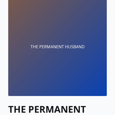
THE PERMANENT HUSBAND
THE PERMANENT