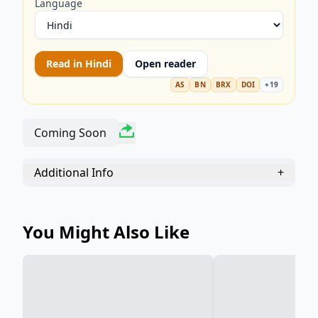
Language
Read in
Hindi
Open reader
AS
BN
BRX
DOI
+
19
Coming Soon
Additional Info
+
You Might Also Like