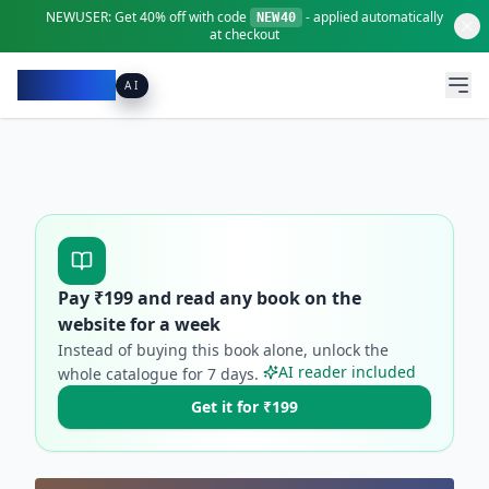
NEWUSER:
Get
40% off
with code
- applied automatically
NEW40
at checkout
Pacibook
AI
Pay ₹
199
and read any book on the
website for a week
Instead of buying this book alone, unlock the
AI reader included
whole catalogue for
7
days.
Get it for ₹199