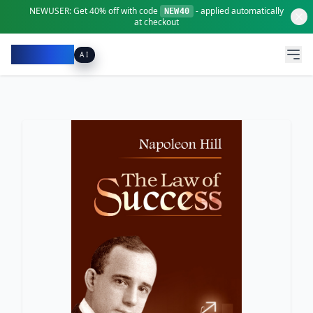
NEWUSER:
Get
40% off
with code
- applied automatically
NEW40
at checkout
Pacibook
AI