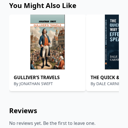
“imagination,” plus the capital, of Philip D. Armour.
You Might Also Like
GULLIVER’S TRAVELS
THE QUICK & EA
By
JONATHAN SWIFT
By
DALE CARNEGIE
EFFECTIVE SPEA
Reviews
No reviews yet. Be the first to leave one.