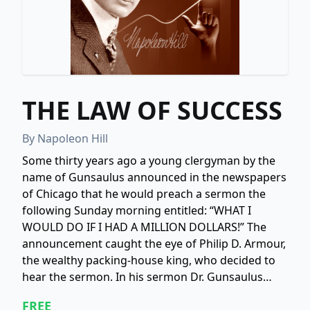
THE LAW OF SUCCESS
By
Napoleon Hill
Some thirty years ago a young clergyman by the
name of Gunsaulus announced in the newspapers
of Chicago that he would preach a sermon the
following Sunday morning entitled: “WHAT I
WOULD DO IF I HAD A MILLION DOLLARS!” The
announcement caught the eye of Philip D. Armour,
the wealthy packing-house king, who decided to
hear the sermon. In his sermon Dr. Gunsaulus
pictured a great school of technology where
FREE