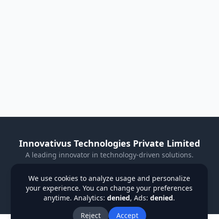
Innovativus Technologies Private Limited
A leading innovator in technology-driven solutions.
Visit Our Website
We use cookies to analyze usage and personalize
your experience. You can change your preferences
Privacy Policy
Terms & Conditions
Refund Policy
anytime. Analytics:
denied
, Ads:
denied
.
Institutions
Students
Contact Us
About Us
Blog
Reject
Accept