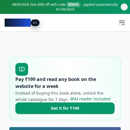
NEWUSER:
Get
40% off
with code
- applied automatically
NEW40
at checkout
Pacibook
AI
Pay ₹
199
and read any book on the
website for a week
Instead of buying this book alone, unlock the
AI reader included
whole catalogue for
7
days.
Get it for ₹199