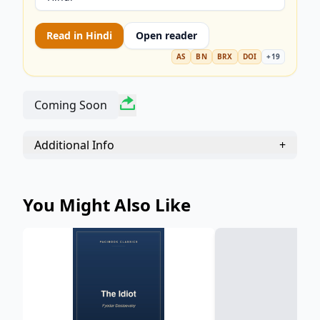
Read in
Hindi
Open reader
AS
BN
BRX
DOI
+
19
Coming Soon
Additional Info
+
You Might Also Like