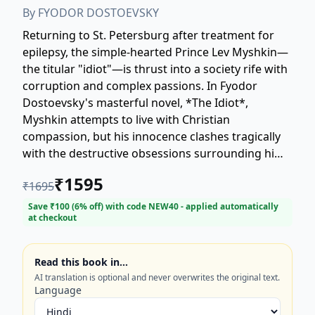
By
FYODOR DOSTOEVSKY
Returning to St. Petersburg after treatment for
epilepsy, the simple-hearted Prince Lev Myshkin—
the titular "idiot"—is thrust into a society rife with
corruption and complex passions. In Fyodor
Dostoevsky's masterful novel, *The Idiot*,
Myshkin attempts to live with Christian
compassion, but his innocence clashes tragically
with the destructive obsessions surrounding him,
particularly involving the captivating Nastasya
₹
1595
₹
1695
Filippovna and the proud Aglaya Ivanovna
Epanchin. Explore this classic Russian literature
Save ₹
100
(
6
% off) with code
NEW40
- applied automatically
at checkout
focusing on themes of moral purity, societal
alienation, and the struggle between reason and
devastating emotion. Perfect for readers seeking
Read this book in…
profound philosophical depth and timeless
AI translation is optional and never overwrites the original text.
psychological drama.
Language