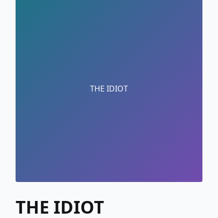
THE IDIOT
THE IDIOT