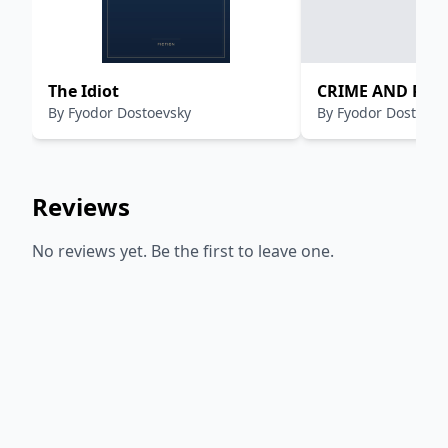
The Idiot
CRIME AND PU
By
Fyodor Dostoevsky
By
Fyodor Dostoevs
Reviews
No reviews yet. Be the first to leave one.