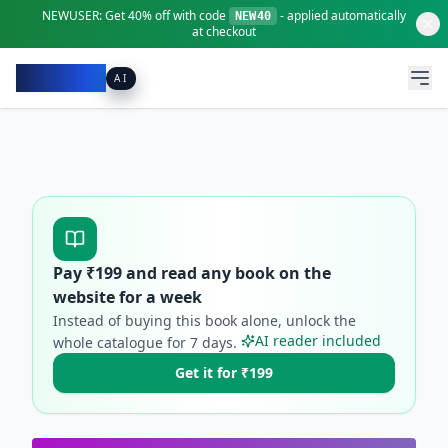
NEWUSER:
Get
40% off
with code
- applied automatically
NEW40
at checkout
Pacibook
AI
Pay ₹
199
and read any book on the
website for a week
Instead of buying this book alone, unlock the
AI reader included
whole catalogue for
7
days.
Get it for ₹199