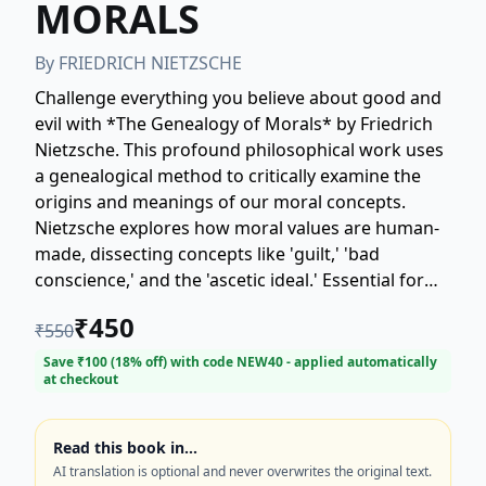
MORALS
By
FRIEDRICH NIETZSCHE
Challenge everything you believe about good and
evil with *The Genealogy of Morals* by Friedrich
Nietzsche. This profound philosophical work uses
a genealogical method to critically examine the
origins and meanings of our moral concepts.
Nietzsche explores how moral values are human-
made, dissecting concepts like 'guilt,' 'bad
conscience,' and the 'ascetic ideal.' Essential for
those interested in ethics, philosophy, and
₹
450
₹
550
psychology, this book is widely regarded as one of
Nietzsche's most crucial texts. Discover the
Save ₹
100
(
18
% off) with code
NEW40
- applied automatically
at checkout
historical and psychological context of moral
values and understand Nietzsche's influential
critique of traditional Western morality.
Read this book in…
(Keywords: Friedrich Nietzsche, Genealogy of
AI translation is optional and never overwrites the original text.