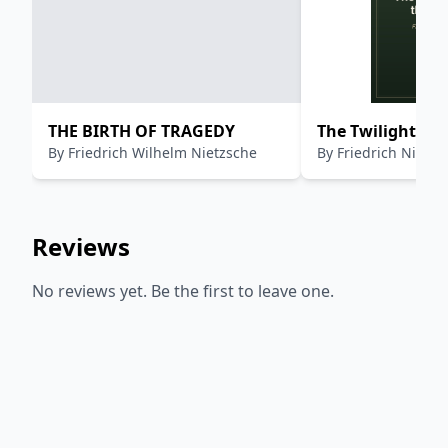
THE BIRTH OF TRAGEDY
The Twilight of 
By
Friedrich Wilhelm Nietzsche
By
Friedrich Nietzs
Reviews
No reviews yet. Be the first to leave one.