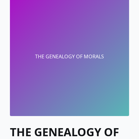
THE GENEALOGY OF MORALS
THE GENEALOGY OF