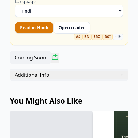
Morals, moral philosophy, ethics, critique of
Language
morality, slave morality, master morality).
Read in
Hindi
Open reader
AS
BN
BRX
DOI
+
19
Coming Soon
Additional Info
+
You Might Also Like