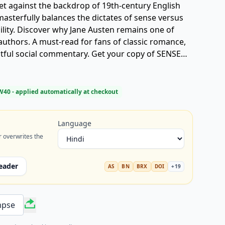
et against the backdrop of 19th-century English
 masterfully balances the dictates of sense versus
ility. Discover why Jane Austen remains one of
authors. A must-read for fans of classic romance,
ightful social commentary. Get your copy of SENSE
W40
- applied automatically at checkout
Language
r overwrites the
eader
AS
BN
BRX
DOI
+
19
mpse