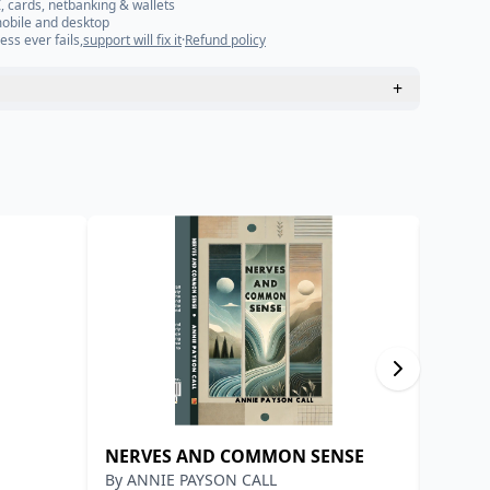
, cards, netbanking & wallets
mobile and desktop
ess ever fails,
support will fix it
·
Refund policy
+
NERVES AND COMMON SENSE
वरदान
By
ANNIE PAYSON CALL
By
प्रेमच