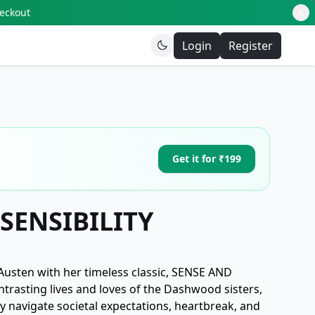
heckout
Login
Register
Get it for ₹199
SENSIBILITY
 Austen with her timeless classic, SENSE AND
ntrasting lives and loves of the Dashwood sisters,
y navigate societal expectations, heartbreak, and