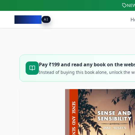
NE
Pacibook
H
AI
Pay ₹
199
and read any book on the webs
Instead of buying this book alone, unlock the 