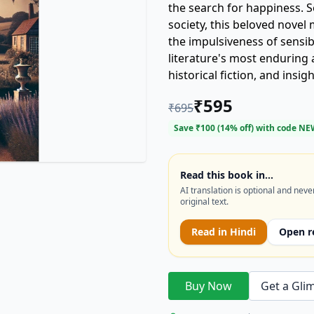
the search for happiness. S
society, this beloved novel
the impulsiveness of sensib
literature's most enduring 
historical fiction, and ins
AND SENSIBILITY today!
₹
595
₹
695
Save ₹
100
(
14
% off) with code
NE
Read this book in…
AI translation is optional and neve
original text.
Read in
Hindi
Open r
Buy Now
Get a Gli