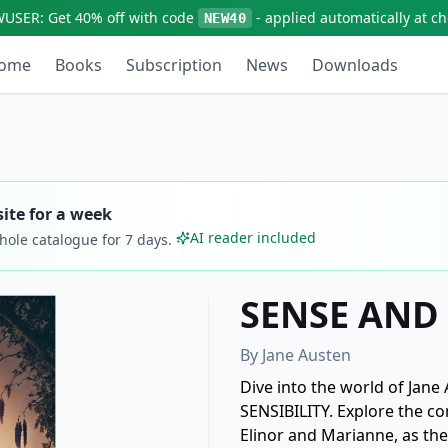
WUSER:
Get
40% off
with code
- applied automatically at c
NEW40
ome
Books
Subscription
News
Downloads
ite for a week
AI reader included
whole catalogue for
7
days.
SENSE AND 
By
Jane Austen
Dive into the world of Jane
SENSIBILITY. Explore the co
Elinor and Marianne, as the