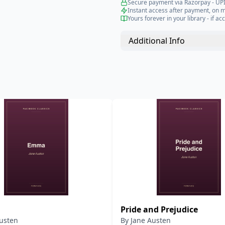
Secure payment via Razorpay - UPI
Instant access after payment, on 
Yours forever in your library - if acc
Additional Info
Pride and Prejudice
usten
By
Jane Austen