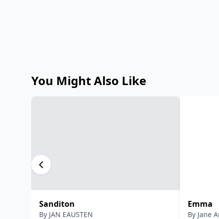
You Might Also Like
Sanditon
Emma
By
JAN EAUSTEN
By
Jane A