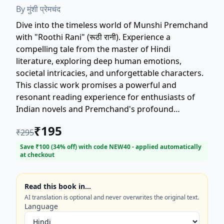
By
मुंशी प्रेमचंद
Dive into the timeless world of Munshi Premchand
with "Roothi Rani" (रूठी रानी). Experience a
compelling tale from the master of Hindi
literature, exploring deep human emotions,
societal intricacies, and unforgettable characters.
This classic work promises a powerful and
resonant reading experience for enthusiasts of
Indian novels and Premchand's profound
storytelling. Discover why "Roothi Rani" remains a
₹
195
₹
295
beloved cornerstone of Hindi fiction.
Save ₹
100
(
34
% off) with code
NEW40
- applied automatically
at checkout
Read this book in…
AI translation is optional and never overwrites the original text.
Language