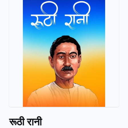
रूठी रानी