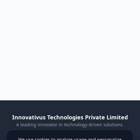
Innovativus Technologies Private Limited
A leading innovator in technology-driven solutions.
Visit Our Website
We use cookies to analyze usage and personalize