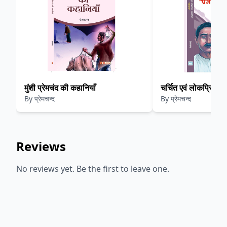
मुंशी प्रेमचंद की कहानियाँ
By
प्रेमचन्द
By
प्रेमचन्द
Reviews
No reviews yet. Be the first to leave one.