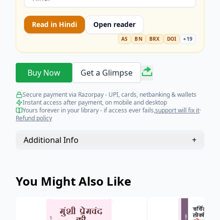
Read in
Hindi
Open reader
AS
BN
BRX
DOI
+
19
Buy Now
Get a Glimpse
Secure payment via Razorpay - UPI, cards, netbanking & wallets
Instant access after payment, on mobile and desktop
Yours forever in your library - if access ever fails,
support will fix it
·
Refund policy
Additional Info
+
You Might Also Like