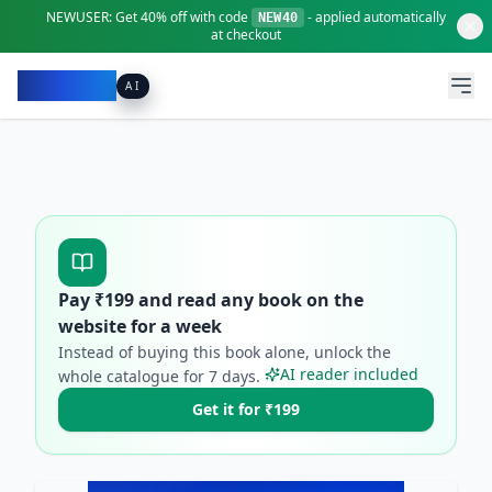
NEWUSER:
Get
40% off
with code
- applied automatically
NEW40
at checkout
Pacibook
AI
Pay ₹
199
and read any book on the
website for a week
Instead of buying this book alone, unlock the
AI reader included
whole catalogue for
7
days.
Get it for ₹199