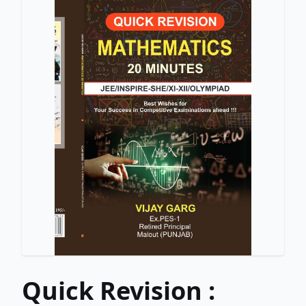
Quick Revision :