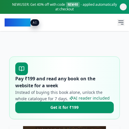
NEWUSER:
Get
40% off
with code
- applied automatically
NEW40
at checkout
Pacibook
AI
Pay ₹
199
and read any book on the
website for a week
Instead of buying this book alone, unlock the
AI reader included
whole catalogue for
7
days.
Get it for ₹199