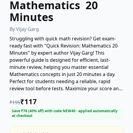
Mathematics 20
Minutes
By
Vijay Garg
Struggling with quick math revision? Get exam-
ready fast with "Quick Revision: Mathematics 20
Minutes" by expert author Vijay Garg! This
powerful guide is designed for efficient, last-
minute review, helping you master essential
Mathematics concepts in just 20 minutes a day.
Perfect for students needing a reliable, rapid
review tool before tests. Maximize your score and
minimize study time with Vijay Garg's proven
₹
117
₹
195
revision strategy. Buy your copy of this
indispensable Mathematics quick revision book
Save ₹
78
(
40
% off) with code
NEW40
- applied automatically
at checkout
today! (Maximum 200 words)