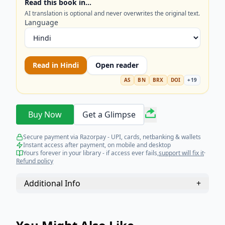
Read this book in…
AI translation is optional and never overwrites the original text.
Language
Read in
Hindi
Open reader
AS
BN
BRX
DOI
+
19
Buy Now
Get a Glimpse
Secure payment via Razorpay - UPI, cards, netbanking & wallets
Instant access after payment, on mobile and desktop
Yours forever in your library - if access ever fails,
support will fix it
·
Refund policy
Additional Info
+