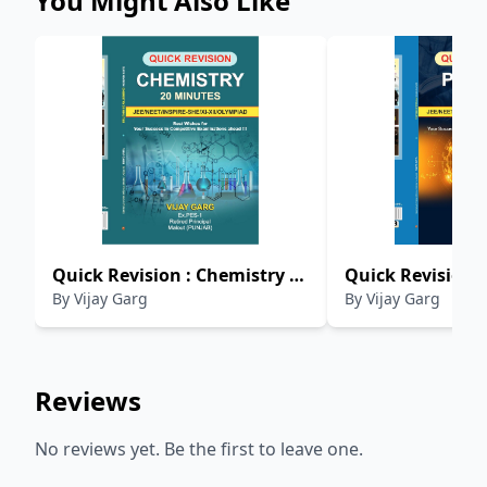
You Might Also Like
Quick Revision : Chemistry 20
Quick Revision :
By
Vijay Garg
By
Vijay Garg
Minutes
Minutes
Reviews
No reviews yet. Be the first to leave one.