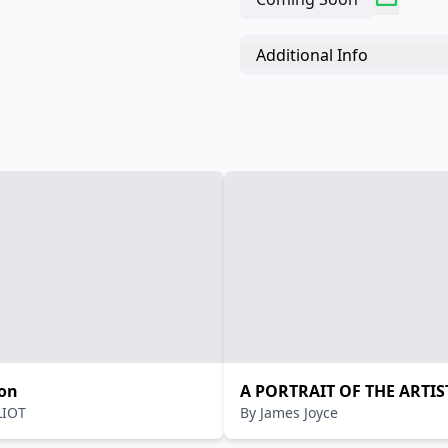
Additional Info
on
A PORTRAIT OF THE ARTIS
ELIOT
By
James Joyce
YOUNG MAN