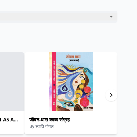
+
T AS A
जीवन-धारा काव्य संग्रह
मुक्तक 
By
स्वाति गोयल
By
प्रता