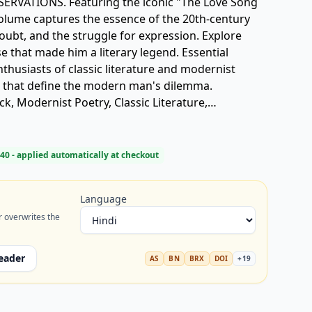
VATIONS. Featuring the iconic "The Love Song
s volume captures the essence of the 20th-century
doubt, and the struggle for expression. Explore
e that made him a literary legend. Essential
thusiasts of classic literature and modernist
s that define the modern man's dilemma.
ock, Modernist Poetry, Classic Literature,
40
- applied automatically at checkout
Language
r overwrites the
eader
AS
BN
BRX
DOI
+
19