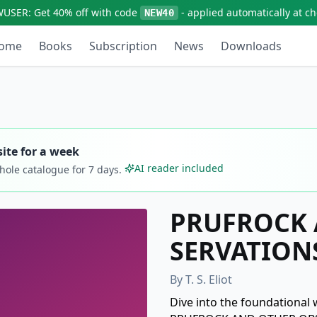
WUSER:
Get
40% off
with code
- applied automatically at c
NEW40
ome
Books
Subscription
News
Downloads
ite for a week
AI reader included
whole catalogue for
7
days.
PRUFROCK 
SERVATION
By
T. S. Eliot
Dive into the foundational w