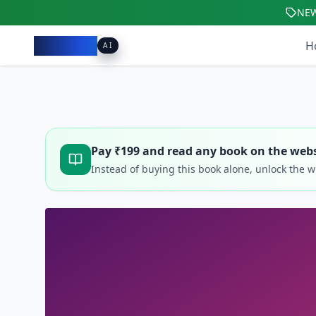
NE
Pacibook
H
AI
Pay ₹
199
and read any book on the webs
Instead of buying this book alone, unlock the 