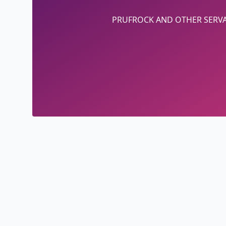
PRUFROCK AND OTHER SERV