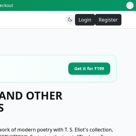
heckout
Login
Register
Get it for ₹199
AND OTHER
S
ork of modern poetry with T. S. Eliot's collection,