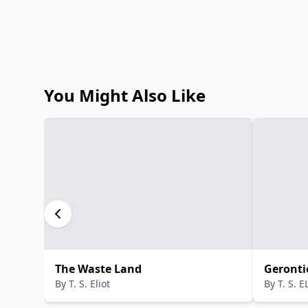
You Might Also Like
The Waste Land
Geronti
By
T. S. Eliot
By
T. S. 