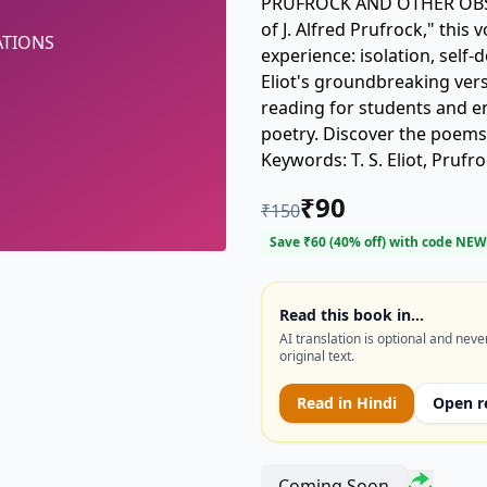
PRUFROCK AND OTHER OBSER
of J. Alfred Prufrock," thi
ATIONS
experience: isolation, self-
Eliot's groundbreaking vers
reading for students and en
poetry. Discover the poem
Keywords: T. S. Eliot, Prufr
Observations.
₹
90
₹
150
Save ₹
60
(
40
% off) with code
NEW
Read this book in…
AI translation is optional and neve
original text.
Read in
Hindi
Open r
Coming Soon