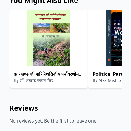
You Might Also Like
झारखण्ड की पारिस्थितिकीय पर्यावरणीय
Political Partici
By
डॉ. अखण्ड प्रताप सिंह
By
Alka Mishra
समस्याएँ
Women in Urban
Reviews
No reviews yet. Be the first to leave one.