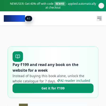
NEWUSER:
Get
40% off
with code
- applied automatically
NEW40
at checkout
Pacibook
AI
Pay ₹
199
and read any book on the
website for a week
Instead of buying this book alone, unlock the
AI reader included
whole catalogue for
7
days.
Get it for ₹199