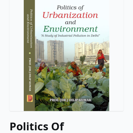
Politics Of