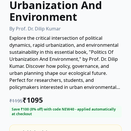
Urbanization And
Environment
By
Prof. Dr. Dilip Kumar
Explore the critical intersection of political
dynamics, rapid urbanization, and environmental
sustainability in this essential book, "Politics Of
Urbanization And Environment," by Prof. Dr. Dilip
Kumar. Discover how policy, governance, and
urban planning shape our ecological future.
Perfect for researchers, students, and
policymakers interested in urban environmental
politics and sustainable development. Get deep
₹
1095
₹
1195
insights into the challenges and opportunities
facing our cities today.
Save ₹
100
(
8
% off) with code
NEW40
- applied automatically
at checkout