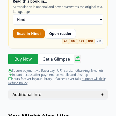
Read this book in…
AI translation is optional and never overwrites the original text.
Language
Read in
Hindi
Open reader
AS
BN
BRX
DOI
+
19
Buy Now
Get a Glimpse
Secure payment via Razorpay - UPI, cards, netbanking & wallets
Instant access after payment, on mobile and desktop
Yours forever in your library - if access ever fails,
support will fix it
·
Refund policy
Additional Info
+