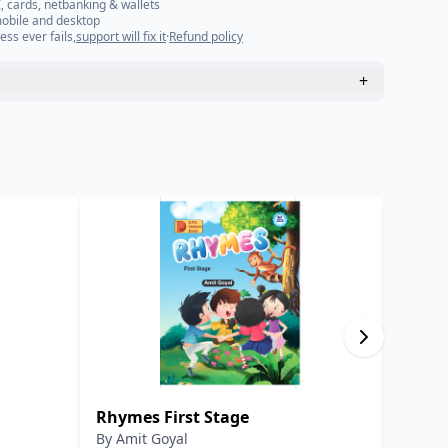
, cards, netbanking & wallets
mobile and desktop
ess ever fails,
support will fix it
·
Refund policy
+
Rhymes First Stage
हिंदी-हि
By
Amit Goyal
By
डॉ. र