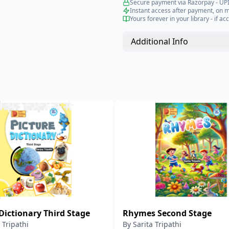
Secure payment via Razorpay - UPI
Instant access after payment, on 
Yours forever in your library - if acc
Additional Info
Dictionary Third Stage
Rhymes Second Stage
 Tripathi
By
Sarita Tripathi