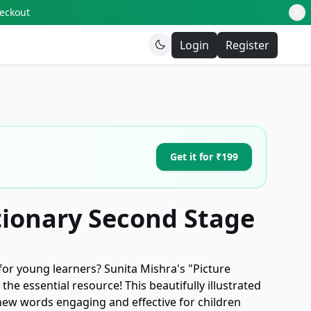
heckout
Login
Register
Get it for ₹199
tionary Second Stage
for young learners? Sunita Mishra's "Picture
the essential resource! This beautifully illustrated
new words engaging and effective for children