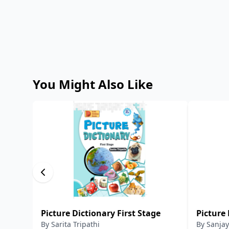
You Might Also Like
Picture Dictionary First Stage
Picture 
By
Sarita Tripathi
By
Sanjay