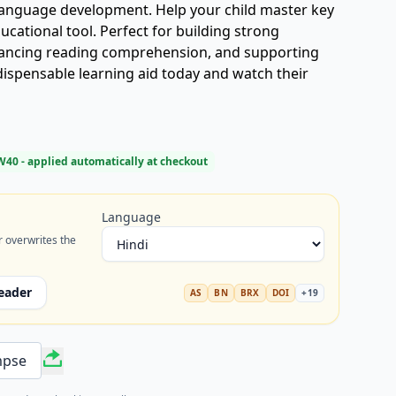
 language development. Help your child master key
ucational tool. Perfect for building strong
ancing reading comprehension, and supporting
ndispensable learning aid today and watch their
W40
- applied automatically at checkout
Language
r overwrites the
eader
AS
BN
BRX
DOI
+
19
mpse