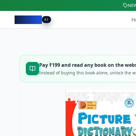
NE
Pacibook
H
AI
Pay ₹
199
and read any book on the webs
Instead of buying this book alone, unlock the 