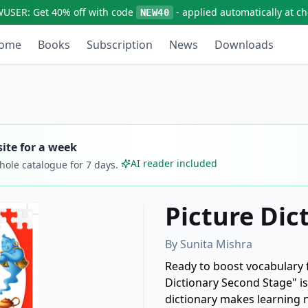
WUSER:
Get
40% off
with code
- applied automatically at c
NEW40
ome
Books
Subscription
News
Downloads
ite for a week
AI reader included
whole catalogue for
7
days.
Picture Dic
By
Sunita Mishra
Ready to boost vocabulary 
Dictionary Second Stage" is 
dictionary makes learning 