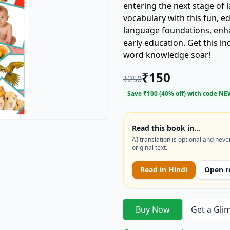
entering the next stage of
vocabulary with this fun, ed
language foundations, enh
early education. Get this i
word knowledge soar!
₹
150
₹
250
Save ₹
100
(
40
% off) with code
NE
Read this book in…
AI translation is optional and neve
original text.
Read in
Hindi
Open r
Buy Now
Get a Gli