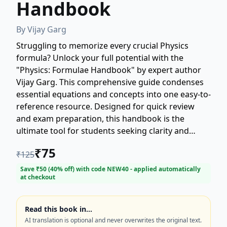
Handbook
By
Vijay Garg
Struggling to memorize every crucial Physics
formula? Unlock your full potential with the
"Physics: Formulae Handbook" by expert author
Vijay Garg. This comprehensive guide condenses
essential equations and concepts into one easy-to-
reference resource. Designed for quick review
and exam preparation, this handbook is the
ultimate tool for students seeking clarity and
confidence in their Physics studies. Get ahead in
₹
75
₹
125
your academics with this indispensable Physics
formula guide!
Save ₹
50
(
40
% off) with code
NEW40
- applied automatically
at checkout
Read this book in…
AI translation is optional and never overwrites the original text.