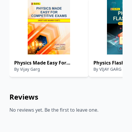
Physics Made Easy For
Physics Flash Car
By
Vijay Garg
By
VIJAY GARG
Competative Exams :
11th & 12th
NEET/JEE MAINS/ CUET
Reviews
No reviews yet. Be the first to leave one.