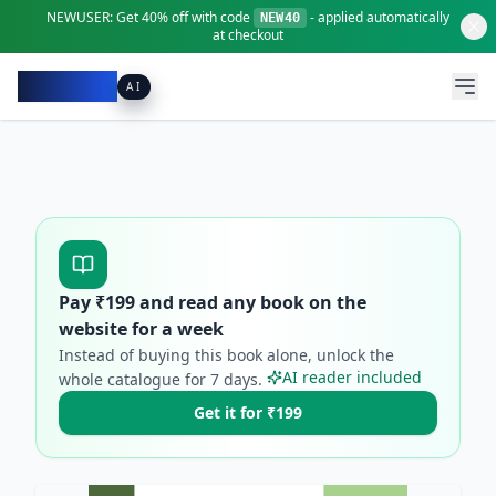
NEWUSER:
Get
40% off
with code
- applied automatically
NEW40
at checkout
Pacibook
AI
Pay ₹
199
and read any book on the
website for a week
Instead of buying this book alone, unlock the
AI reader included
whole catalogue for
7
days.
Get it for ₹199