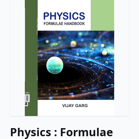
Physics : Formulae