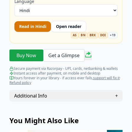
Language
Read in
Hindi
Open reader
AS
BN
BRX
DOI
+
19
Buy Now
Get a Glimpse
Secure payment via Razorpay - UPI, cards, netbanking & wallets
Instant access after payment, on mobile and desktop
Yours forever in your library - if access ever fails,
support will fix it
·
Refund policy
Additional Info
+
You Might Also Like