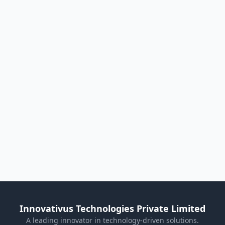
Innovativus Technologies Private Limited
A leading innovator in technology-driven solutions.