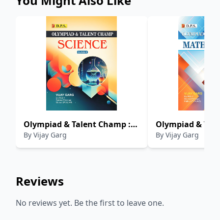
You Might Also Like
Olympiad & Talent Champ :
Olympiad & Tale
By
Vijay Garg
By
Vijay Garg
Science (Class-X)
Mathematics (Cl
Reviews
No reviews yet. Be the first to leave one.