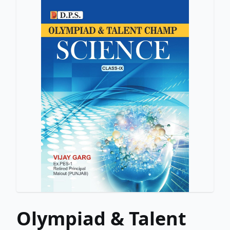
Olympiad & Talent