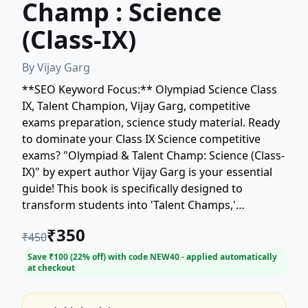
Champ : Science
(Class-IX)
By
Vijay Garg
**SEO Keyword Focus:** Olympiad Science Class
IX, Talent Champion, Vijay Garg, competitive
exams preparation, science study material. Ready
to dominate your Class IX Science competitive
exams? "Olympiad & Talent Champ: Science (Class-
IX)" by expert author Vijay Garg is your essential
guide! This book is specifically designed to
transform students into 'Talent Champs,'
providing comprehensive coverage and advanced
₹
350
₹
450
practice for various Science Olympiads and talent
searches. Prepare to excel with focused content,
Save ₹
100
(
22
% off) with code
NEW40
- applied automatically
at checkout
strategic tips, and challenging problems crafted to
boost your conceptual clarity and application
skills. Secure your copy and unlock your potential