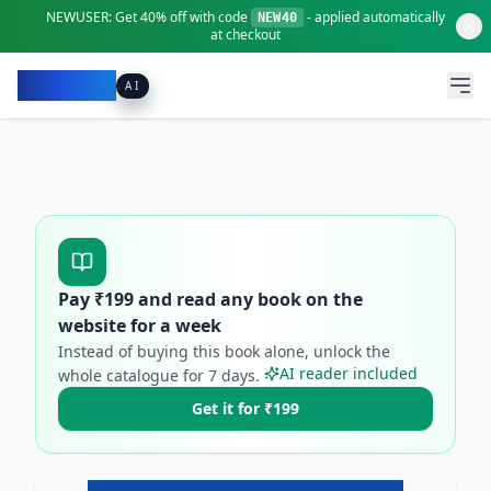
NEWUSER:
Get
40% off
with code
- applied automatically
NEW40
at checkout
Pacibook
AI
Pay ₹
199
and read any book on the
website for a week
Instead of buying this book alone, unlock the
AI reader included
whole catalogue for
7
days.
Get it for ₹199