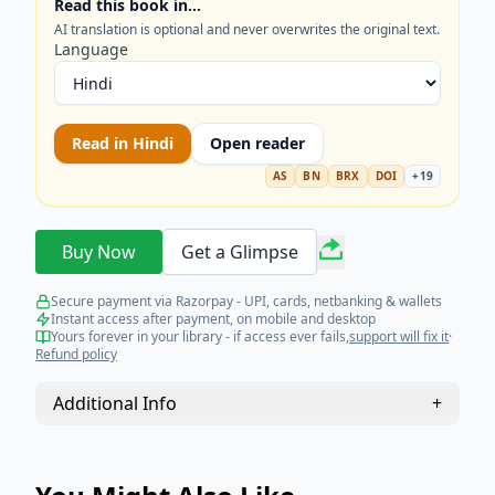
Read this book in…
to achieve top ranks in every competitive
AI translation is optional and never overwrites the original text.
endeavor!
Language
Read in
Hindi
Open reader
AS
BN
BRX
DOI
+
19
Buy Now
Get a Glimpse
Secure payment via Razorpay - UPI, cards, netbanking & wallets
Instant access after payment, on mobile and desktop
Yours forever in your library - if access ever fails,
support will fix it
·
Refund policy
Additional Info
+