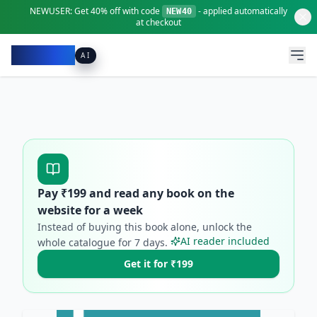
NEWUSER:
Get
40% off
with code
- applied automatically
NEW40
at checkout
Pacibook
AI
Pay ₹
199
and read any book on the
website for a week
Instead of buying this book alone, unlock the
AI reader included
whole catalogue for
7
days.
Get it for ₹199