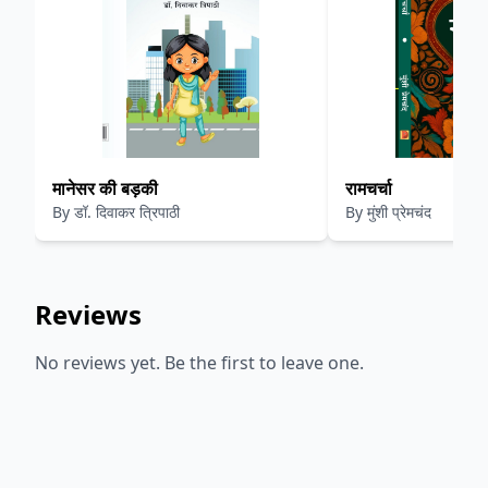
मानेसर की बड़की
रामचर्चा
By
डॉ. दिवाकर त्रिपाठी
By
मुंशी प्रेमचंद
Reviews
No reviews yet. Be the first to leave one.