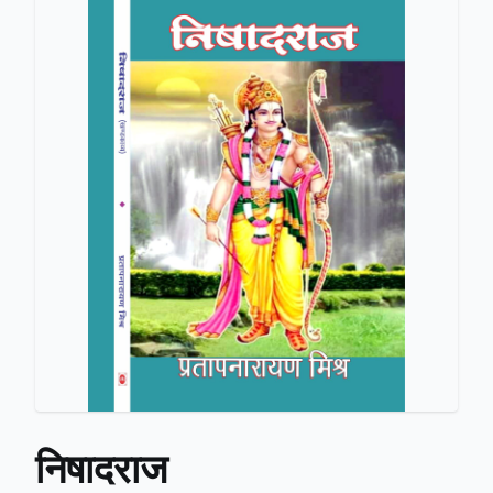
निषादराज