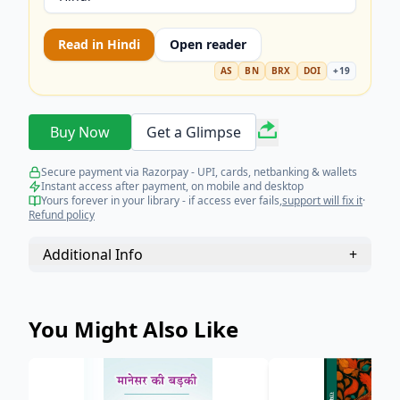
Read in
Hindi
Open reader
AS
BN
BRX
DOI
+
19
Buy Now
Get a Glimpse
Secure payment via Razorpay - UPI, cards, netbanking & wallets
Instant access after payment, on mobile and desktop
Yours forever in your library - if access ever fails,
support will fix it
·
Refund policy
Additional Info
+
You Might Also Like