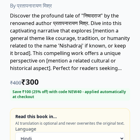
By
प्रतापनारायण मिश्र
Discover the profound tale of "निषादराज" by the
renowned author प्रतापनारायण मिश्र. Dive into this
captivating narrative that explores [mention a
general theme like courage, tradition, or humanity
related to the name 'Nishadraj' if known, or keep
it broad]. This compelling work offers a unique
perspective on [mention a related cultural or
historical aspect]. Perfect for readers seeking
insightful literature and a deep connection to
₹
300
₹
400
classic Hindi writing. Get your copy of "निषादराज"
today and experience the mastery of प्रतापनारायण
Save ₹
100
(
25
% off) with code
NEW40
- applied automatically
at checkout
मिश्र.
Read this book in…
AI translation is optional and never overwrites the original text.
Language