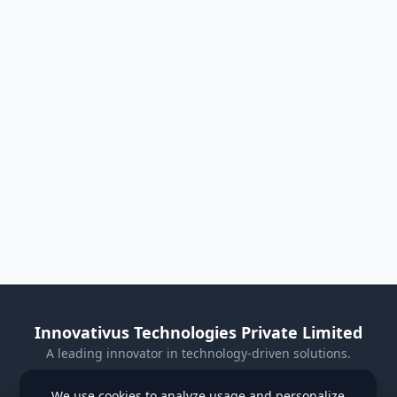
Innovativus Technologies Private Limited
A leading innovator in technology-driven solutions.
Visit Our Website
We use cookies to analyze usage and personalize