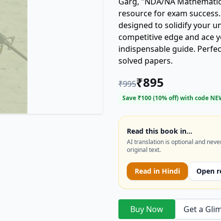
Garg, "NDA/NA Mathematics 
resource for exam success.
designed to solidify your 
competitive edge and ace 
indispensable guide. Perfec
solved papers.
₹
895
₹
995
Save ₹
100
(
10
% off) with code
NE
Read this book in…
AI translation is optional and neve
original text.
Read in
Hindi
Open r
Buy Now
Get a Gli