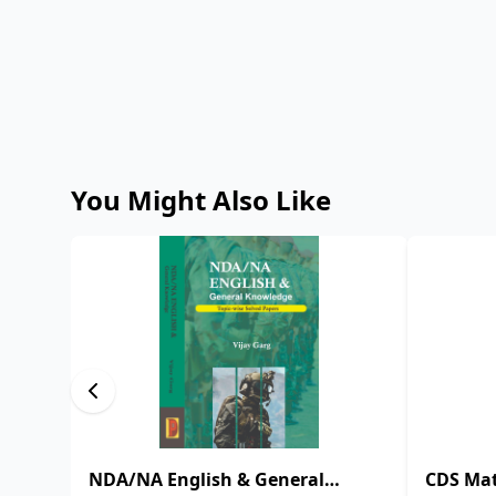
You Might Also Like
NDA/NA English & General
CDS Mat