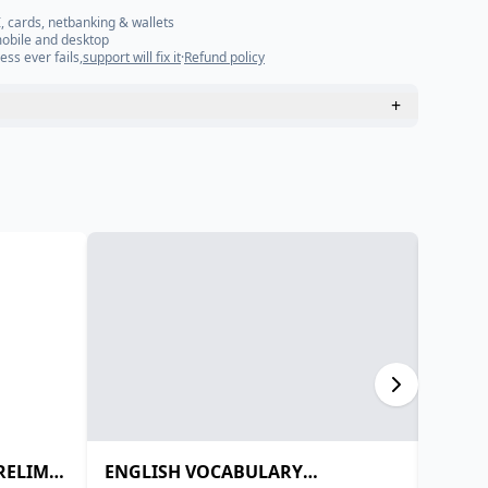
, cards, netbanking & wallets
mobile and desktop
ess ever fails,
support will fix it
·
Refund policy
+
PRELIMS
ENGLISH VOCABULARY
Daily