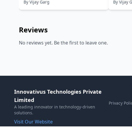
By
Vijay Garg
By
Vijay 
Knowledge,Topic-wise Solved
Solved 
Papers
Reviews
No reviews yet. Be the first to leave one.
Innovativus Technologies Private
Limited
Privacy Poli
A leading innovator in technology-driven
solutions.
Visit Our Website