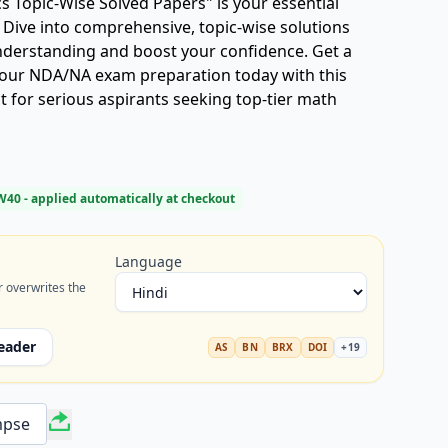
Topic-Wise Solved Papers" is your essential
 Dive into comprehensive, topic-wise solutions
understanding and boost your confidence. Get a
your NDA/NA exam preparation today with this
t for serious aspirants seeking top-tier math
W40
- applied automatically at checkout
Language
r overwrites the
eader
AS
BN
BRX
DOI
+
19
mpse