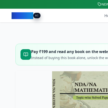
NE
Pacibook
H
AI
Pay ₹
199
and read any book on the webs
Instead of buying this book alone, unlock the 