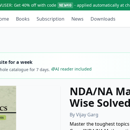
WUSER:
Get
40% off
with code
- applied automatically at c
NEW40
ome
Books
Subscription
News
Downloads
ite for a week
AI reader included
whole catalogue for
7
days.
NDA/NA Mat
Wise Solve
By
Vijay Garg
Master the toughest topics