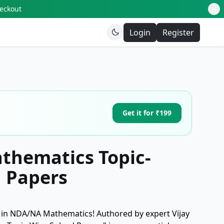
heckout
Login
Register
Get it for ₹199
hematics Topic-
d Papers
 in NDA/NA Mathematics! Authored by expert Vijay