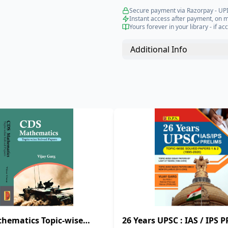
Secure payment via Razorpay - UPI
Instant access after payment, on 
Yours forever in your library - if acc
Additional Info
hematics Topic-wise
26 Years UPSC : IAS / IPS 