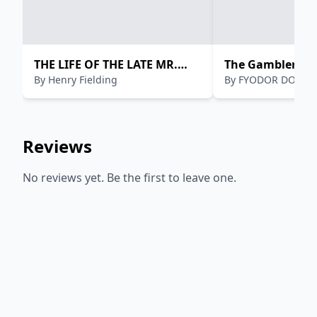
THE LIFE OF THE LATE MR.
The Gambler
By
Henry Fielding
By
FYODOR DOSTO
JONATHAN WILD
Reviews
No reviews yet. Be the first to leave one.