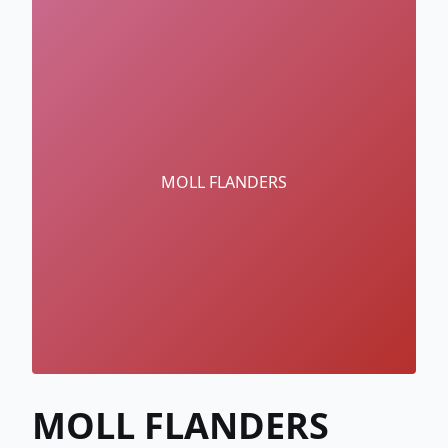
MOLL FLANDERS
MOLL FLANDERS