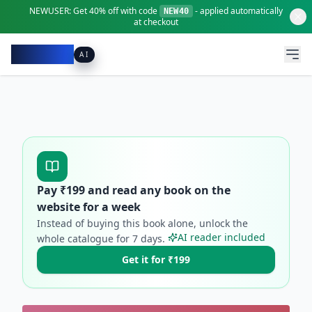
NEWUSER:
Get
40% off
with code
- applied automatically
NEW40
at checkout
Pacibook
AI
Pay ₹
199
and read any book on the
website for a week
Instead of buying this book alone, unlock the
AI reader included
whole catalogue for
7
days.
Get it for ₹199