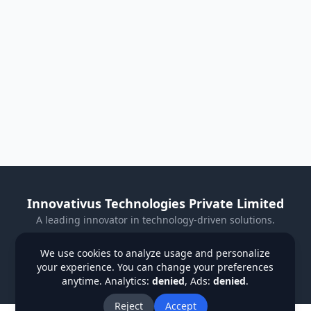
Innovativus Technologies Private Limited
A leading innovator in technology-driven solutions.
Visit Our Website
We use cookies to analyze usage and personalize
your experience. You can change your preferences
Privacy Policy
Terms & Conditions
Refund Policy
anytime. Analytics:
denied
, Ads:
denied
.
Institutions
Students
Contact Us
About Us
Blog
Reject
Accept