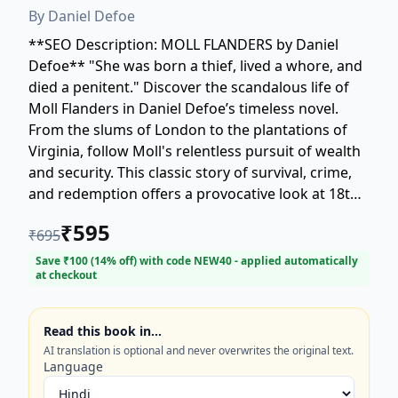
By
Daniel Defoe
**SEO Description: MOLL FLANDERS by Daniel
Defoe** "She was born a thief, lived a whore, and
died a penitent." Discover the scandalous life of
Moll Flanders in Daniel Defoe’s timeless novel.
From the slums of London to the plantations of
Virginia, follow Moll's relentless pursuit of wealth
and security. This classic story of survival, crime,
and redemption offers a provocative look at 18th-
century society and a woman's battle against fate.
₹
595
₹
695
Experience the enduring power of one of
literature's most compelling anti-heroines. Perfect
Save ₹
100
(
14
% off) with code
NEW40
- applied automatically
at checkout
for fans of classic literature and historical fiction.
Read this book in…
AI translation is optional and never overwrites the original text.
Language