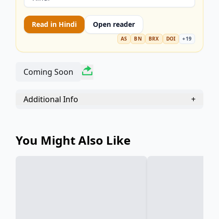
Read in
Hindi
Open reader
AS
BN
BRX
DOI
+
19
Coming Soon
Additional Info
+
You Might Also Like