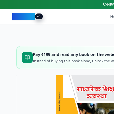
NE
Pacibook
H
AI
Pay ₹
199
and read any book on the webs
Instead of buying this book alone, unlock the 