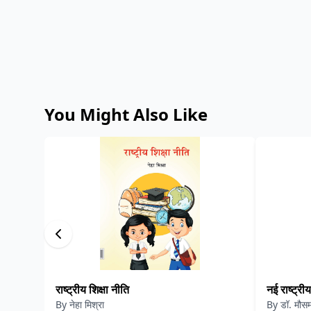
You Might Also Like
राष्ट्रीय शिक्षा नीति
नई राष्ट्रीय
By
नेहा मिश्रा
By
डॉ. मौसम 