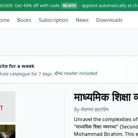
WUSER:
Get
40% off
with code
- applied automatically at c
NEW40
ome
Books
Subscription
News
Downloads
ite for a week
AI reader included
whole catalogue for
7
days.
माध्यमिक शिक्षा व
By
मोहम्मद इब्राहिम
Unravel the complexities o
"माध्यमिक शिक्षा व्यवस्था" (
Mohammad Ibrahim. This esse