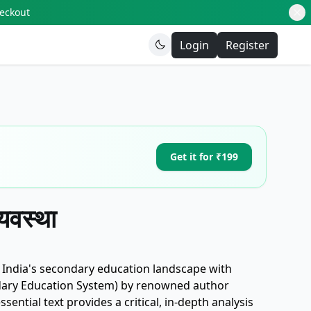
heckout
Login
Register
Get it for ₹199
्यवस्था
f India's secondary education landscape with
Secondary Education System) by renowned author
ntial text provides a critical, in-depth analysis