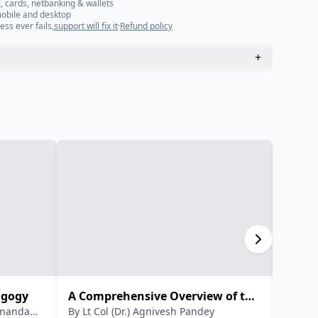
, cards, netbanking & wallets
mobile and desktop
ess ever fails,
support will fix it
·
Refund policy
+
agogy
A Comprehensive Overview of the
New N
dananda
By
Lt Col (Dr.) Agnivesh Pandey
By
Dr.
National Education Policy 2020