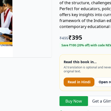
of the structure, challenge
Perfect for educators, poli
offers key insights into cu
framework of the Indian ed
contemporary educational 
interested in **secondary edu
₹
395
₹
495
educational policy in India.
Save ₹
100
(
20
% off) with code
NE
Read this book in…
AI translation is optional and neve
original text.
Read in
Hindi
Open r
Buy Now
Get a Gli