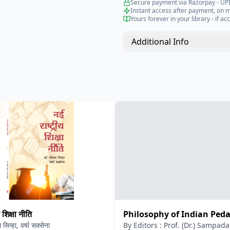
Secure payment via Razorpay - UPI
Instant access after payment, on 
Yours forever in your library - if acc
Additional Info
 शिक्षा नीति
Philosophy of Indian Ped
सिन्हा, वर्षा सक्सेना
By
Editors : Prof. (Dr.) Sampa