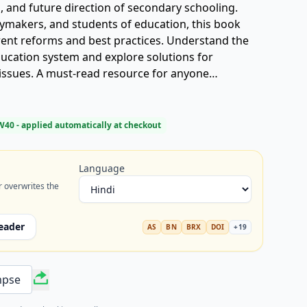
s, and future direction of secondary schooling.
cymakers, and students of education, this book
rrent reforms and best practices. Understand the
ucation system and explore solutions for
issues. A must-read resource for anyone
cation system** (माध्यमिक शिक्षा व्यवस्था) and
 Get your copy today!
W40
- applied automatically at checkout
Language
r overwrites the
eader
AS
BN
BRX
DOI
+
19
mpse