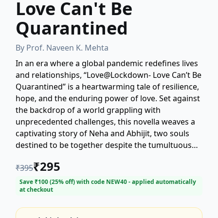
Love Can't Be
Quarantined
By
Prof. Naveen K. Mehta
In an era where a global pandemic redefines lives
and relationships, “Love@Lockdown- Love Can’t Be
Quarantined” is a heartwarming tale of resilience,
hope, and the enduring power of love. Set against
the backdrop of a world grappling with
unprecedented challenges, this novella weaves a
captivating story of Neha and Abhijit, two souls
destined to be together despite the tumultuous
times.
₹
295
₹
395
Save ₹
100
(
25
% off) with code
NEW40
- applied automatically
at checkout