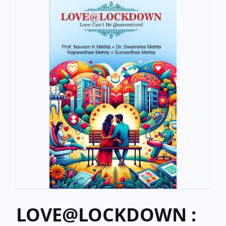
LOVE@LOCKDOWN :