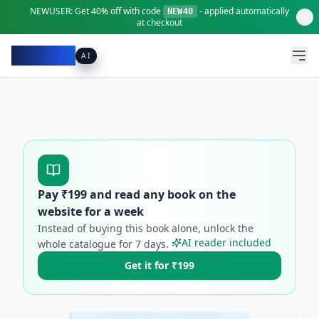
NEWUSER:
Get
40% off
with code
- applied automatically
NEW40
at checkout
Pacibook
AI
Pay ₹
199
and read any book on the
website for a week
Instead of buying this book alone, unlock the
AI reader included
whole catalogue for
7
days.
Get it for ₹199