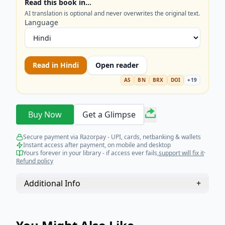
Read this book in…
AI translation is optional and never overwrites the original text.
Language
Read in
Hindi
Open reader
AS
BN
BRX
DOI
+
19
Buy Now
Get a Glimpse
Secure payment via Razorpay - UPI, cards, netbanking & wallets
Instant access after payment, on mobile and desktop
Yours forever in your library - if access ever fails,
support will fix it
·
Refund policy
Additional Info
+