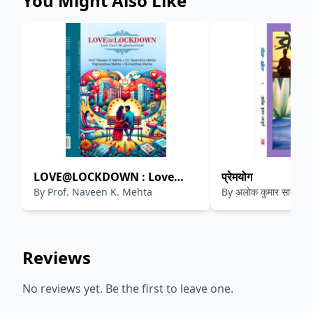
You Might Also Like
LOVE@LOCKDOWN : Love
प्रेमयोग
By
Prof. Naveen K. Mehta
By
अलोक कुमार सातपुते
Can't Be Quarantined
Reviews
No reviews yet. Be the first to leave one.