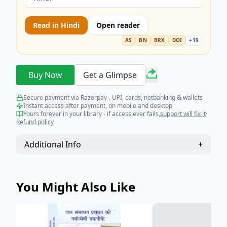
Read in
Hindi
Open reader
AS
BN
BRX
DOI
+
19
Buy Now
Get a Glimpse
Secure payment via Razorpay - UPI, cards, netbanking & wallets
Instant access after payment, on mobile and desktop
Yours forever in your library - if access ever fails,
support will fix it
·
Refund policy
Additional Info
+
You Might Also Like