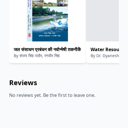
जल संसाधन प्रबंधन की नवोन्मेषी तकनीकें
Water Resource 
By
संजय सिंह राठौर, रणवीर सिंह
By
Dr. Dyaneshwar 
Quantification 
Suryawanshi
Management
Reviews
No reviews yet. Be the first to leave one.