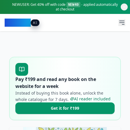
NEWUSER:
Get
40% off
with code
- applied automatically
NEW40
at checkout
Pacibook
AI
Pay ₹
199
and read any book on the
website for a week
Instead of buying this book alone, unlock the
AI reader included
whole catalogue for
7
days.
Get it for ₹199