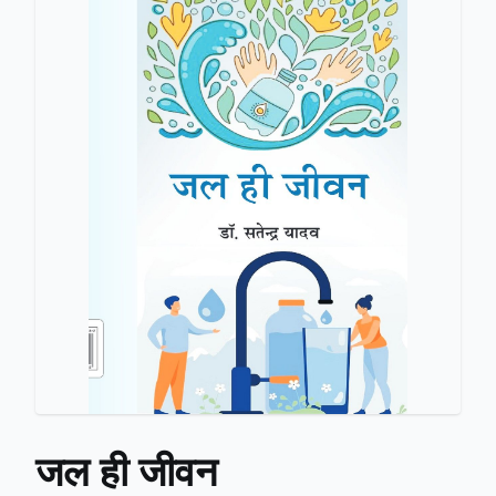
जल ही जीवन