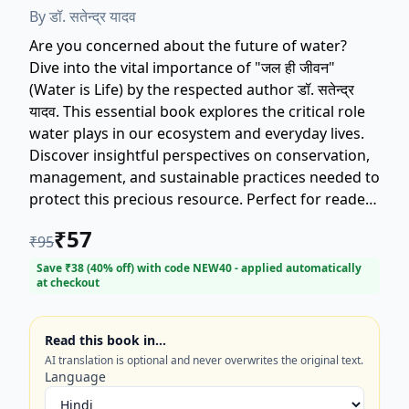
By
डॉ. सतेन्द्र यादव
Are you concerned about the future of water?
Dive into the vital importance of "जल ही जीवन"
(Water is Life) by the respected author डॉ. सतेन्द्र
यादव. This essential book explores the critical role
water plays in our ecosystem and everyday lives.
Discover insightful perspectives on conservation,
management, and sustainable practices needed to
protect this precious resource. Perfect for readers
interested in environmental sustainability, current
₹
57
₹
95
affairs, and ecological health. Secure your copy of
this important text today and gain a deeper
Save ₹
38
(
40
% off) with code
NEW40
- applied automatically
at checkout
understanding of why water truly is life.
Read this book in…
AI translation is optional and never overwrites the original text.
Language