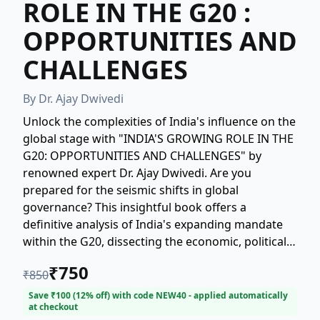
ROLE IN THE G20 :
OPPORTUNITIES AND
CHALLENGES
By
Dr. Ajay Dwivedi
Unlock the complexities of India's influence on the
global stage with "INDIA'S GROWING ROLE IN THE
G20: OPPORTUNITIES AND CHALLENGES" by
renowned expert Dr. Ajay Dwivedi. Are you
prepared for the seismic shifts in global
governance? This insightful book offers a
definitive analysis of India's expanding mandate
within the G20, dissecting the economic, political,
and strategic dynamics at play. Discover the
₹
750
₹
850
immense opportunities presented by this pivotal
role, and gain essential clarity on the critical
Save ₹
100
(
12
% off) with code
NEW40
- applied automatically
at checkout
challenges that lie ahead. A must-read for