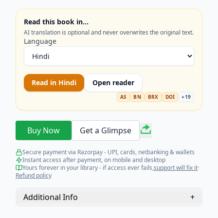
policymakers, academics, and anyone interested
in international relations and India’s future
Read this book in…
trajectory. Get the strategic perspective you need.
AI translation is optional and never overwrites the original text.
Language
Read in
Hindi
Open reader
AS
BN
BRX
DOI
+
19
Buy Now
Get a Glimpse
Secure payment via Razorpay - UPI, cards, netbanking & wallets
Instant access after payment, on mobile and desktop
Yours forever in your library - if access ever fails,
support will fix it
·
Refund policy
Additional Info
+