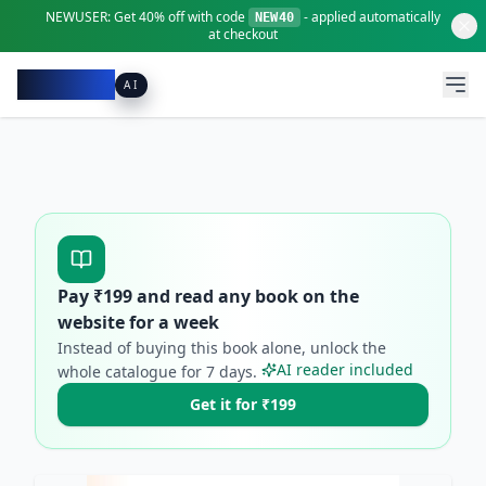
NEWUSER:
Get
40% off
with code
- applied automatically
NEW40
at checkout
Pacibook
AI
Pay ₹
199
and read any book on the
website for a week
Instead of buying this book alone, unlock the
AI reader included
whole catalogue for
7
days.
Get it for ₹199