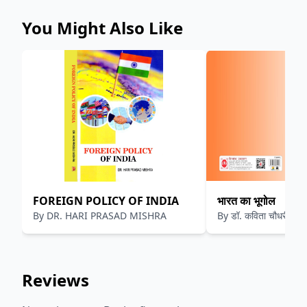
You Might Also Like
FOREIGN POLICY OF INDIA
भारत का भूगोल
By
DR. HARI PRASAD MISHRA
By
डॉ. कविता चौधरी
Reviews