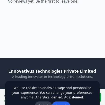
No reviews yet. Be the first to leave one.
Innovativus Technologies Private Limited
A leading innovator in technology-driven solutions.
Visit Our Website
We use cookies to analyze usage and personalize
your experience. You can change your preferences
Privacy Policy
Terms & Conditions
Refund Policy
₹
750
₹
850
anytime. Analytics:
denied
, Ads:
denied
Buy Now
.
Institutions
Students
Contact Us
About Us
12
% off applied
Blog