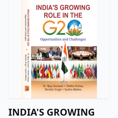
INDIA'S GROWING