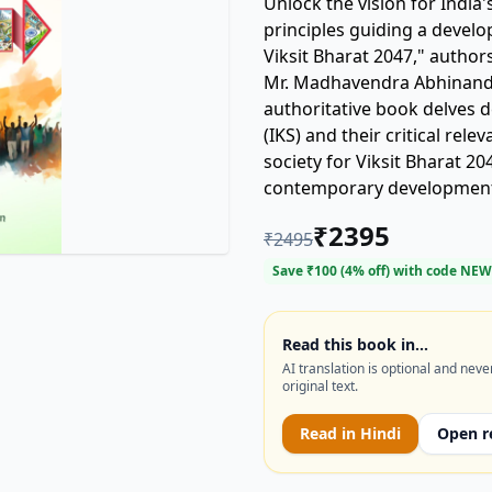
Unlock the vision for India
principles guiding a developed India by 2047?
Viksit Bharat 2047," author
Mr. Madhavendra Abhinanda
authoritative book delves 
(IKS) and their critical rel
society for Viksit Bharat 2
contemporary development 
sustainable progress, cultu
₹
2395
₹
2495
for policymakers, scholars,
journey. (Keywords: Indian 
Save ₹
100
(
4
% off) with code
NEW
Developed India, traditiona
Read this book in…
AI translation is optional and neve
original text.
Read in
Hindi
Open r