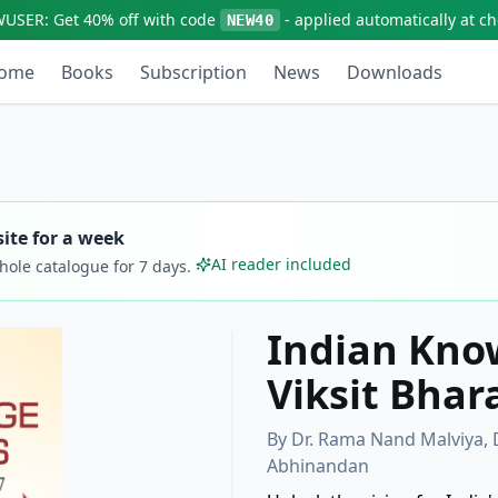
WUSER:
Get
40% off
with code
- applied automatically at c
NEW40
ome
Books
Subscription
News
Downloads
ite for a week
AI reader included
whole catalogue for
7
days.
Indian Kno
Viksit Bhar
By
Dr. Rama Nand Malviya, 
Abhinandan