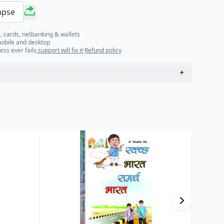
mpse
, cards, netbanking & wallets
mobile and desktop
ess ever fails,
support will fix it
·
Refund policy
+