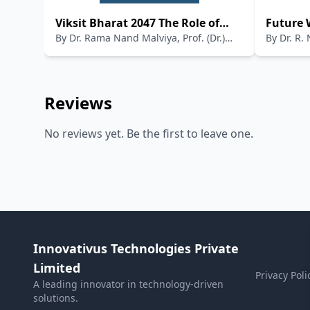
Viksit Bharat 2047 The Role of
Future 
By
Dr. Rama Nand Malviya, Prof. (Dr.)
By
Dr. R. 
Public Libraries in Preserving
Viksit 
Sampadananda Mishra, Mr.
Indian Knowledge Systems and
Madhavendra Abhinandan, Mr. Neelabh
Integrating NEP 2020
Kumar Sharma
Reviews
No reviews yet. Be the first to leave one.
Innovativus Technologies Private
Limited
Privacy Poli
A leading innovator in technology-driven
solutions.