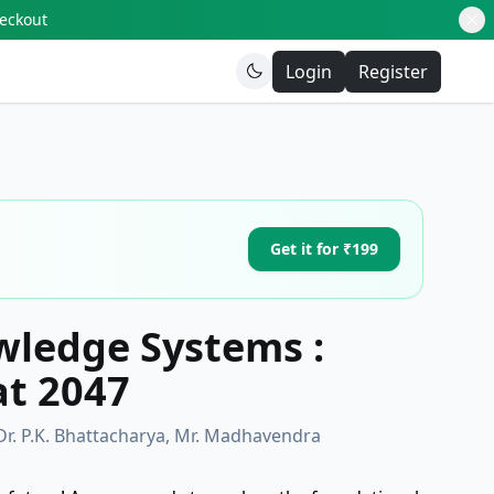
heckout
Login
Register
Get it for ₹199
wledge Systems :
at 2047
Dr. P.K. Bhattacharya, Mr. Madhavendra