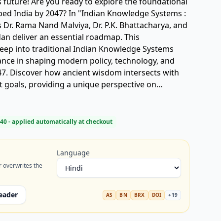
's future! Are you ready to explore the foundational
 In "Indian Knowledge Systems :
s Dr. Rama Nand Malviya, Dr. P.K. Bhattacharya, and
n deliver an essential roadmap. This
deep into traditional Indian Knowledge Systems
evance in shaping modern policy, technology, and
047. Discover how ancient wisdom intersects with
goals, providing a unique perspective on
ral resurgence, and national identity. A must-read
 and anyone invested in India's transformative
Knowledge Systems, IKS, Viksit Bharat 2047,
40
- applied automatically at checkout
l wisdom, policy, development goals).
Language
r overwrites the
eader
AS
BN
BRX
DOI
+
19