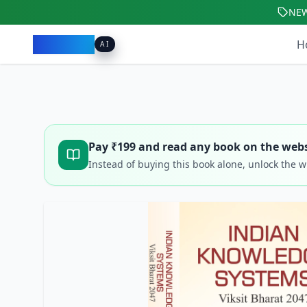
NE
Pacibook
H
AI
Pay ₹
199
and read any book on the webs
Instead of buying this book alone, unlock the 