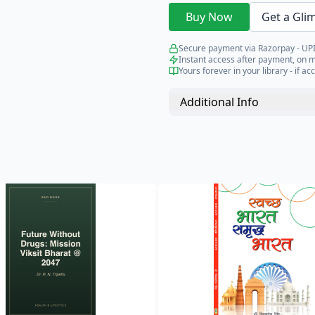
Buy Now
Get a Gli
Secure payment via Razorpay - UPI
Instant access after payment, on 
Yours forever in your library - if acc
Additional Info