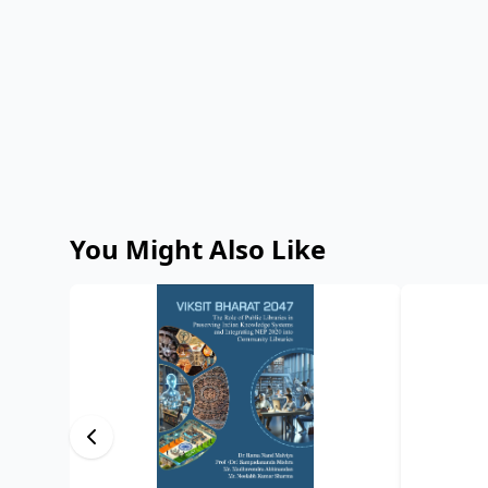
You Might Also Like