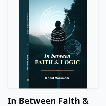
In Between Faith &