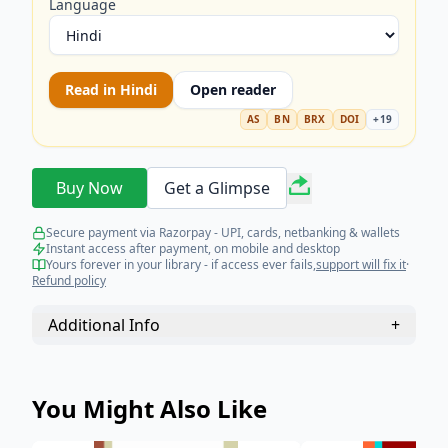
Language
Read in
Hindi
Open reader
AS
BN
BRX
DOI
+
19
Buy Now
Get a Glimpse
Secure payment via Razorpay - UPI, cards, netbanking & wallets
Instant access after payment, on mobile and desktop
Yours forever in your library - if access ever fails,
support will fix it
·
Refund policy
Additional Info
+
You Might Also Like