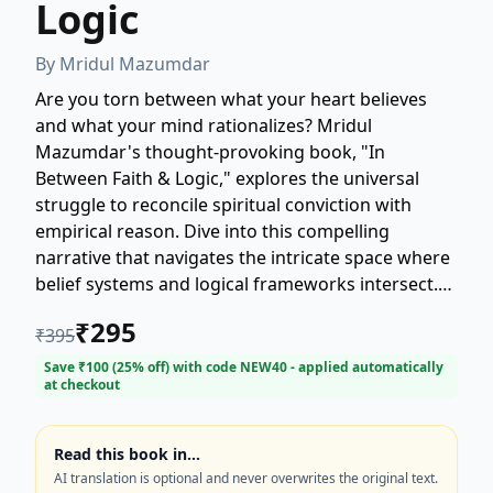
Logic
By
Mridul Mazumdar
Are you torn between what your heart believes
and what your mind rationalizes? Mridul
Mazumdar's thought-provoking book, "In
Between Faith & Logic," explores the universal
struggle to reconcile spiritual conviction with
empirical reason. Dive into this compelling
narrative that navigates the intricate space where
belief systems and logical frameworks intersect.
This book is a must-read for anyone seeking
₹
295
₹
395
balance and understanding in a world often
divided by these two powerful forces. Discover a
Save ₹
100
(
25
% off) with code
NEW40
- applied automatically
at checkout
profound journey towards finding harmony in this
essential exploration of faith and logic.
Read this book in…
AI translation is optional and never overwrites the original text.