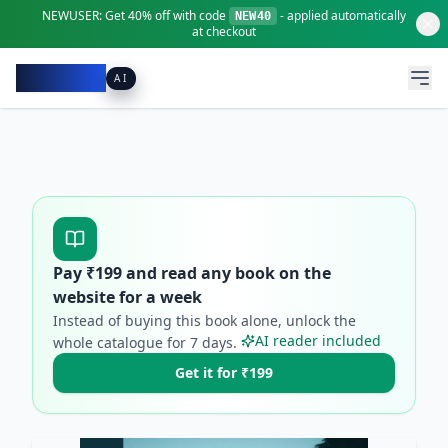
NEWUSER:
Get
40% off
with code
- applied automatically
NEW40
at checkout
Pacibook
AI
Pay ₹
199
and read any book on the
website for a week
Instead of buying this book alone, unlock the
AI reader included
whole catalogue for
7
days.
Get it for ₹199