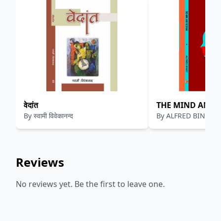
वेदांत
THE MIND AND 
By
स्वामी विवेकानन्द
By
ALFRED BINET
Reviews
No reviews yet. Be the first to leave one.