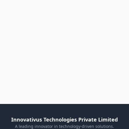
Innovativus Technologies Private Limited
A leading innovator in technology-driven solutions.